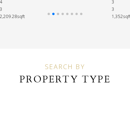
3
3
1,352sqft
SEARCH BY
PROPERTY TYPE