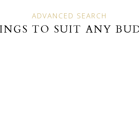
ADVANCED SEARCH
TINGS TO SUIT ANY BU