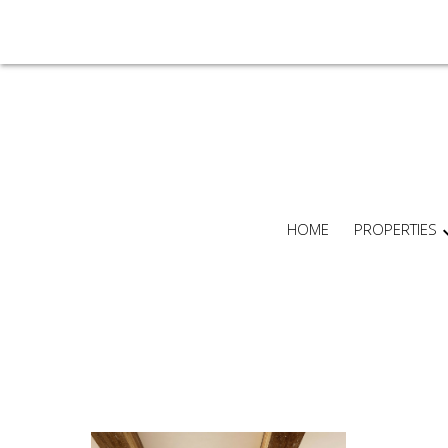
HOME
PROPERTIES
For
home
buyers