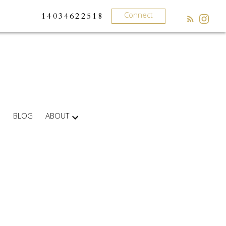
Connect
14034622518
BLOG
ABOUT
What
clients
say