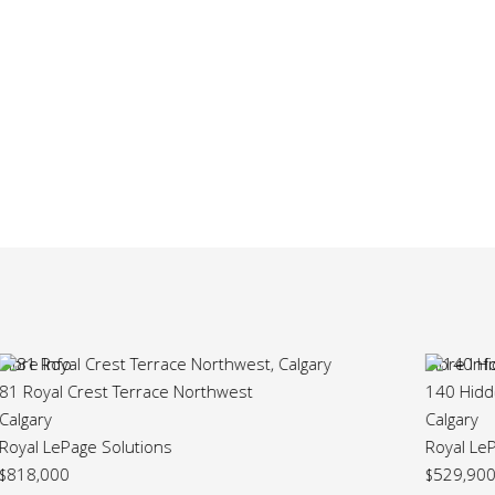
More Info
140 Hidden Point Northwest
Calgary
Royal LePage Solutions
$529,900