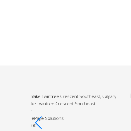
More Info
st
81 Royal Crest Terrace Northwest
Calgary
Royal LePage Solutions
$818,000