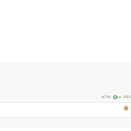
INGS
ACTIVE
SOLD