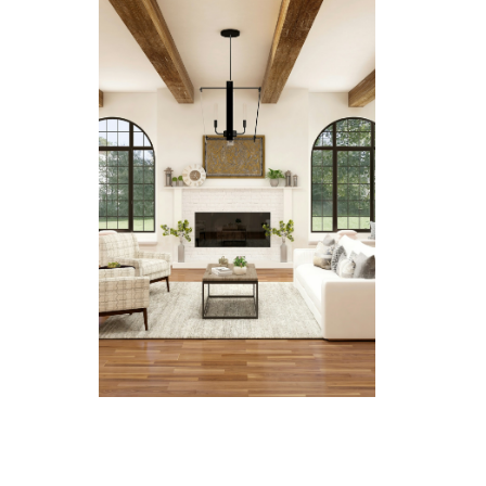
Learn more