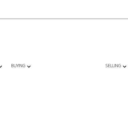
BUYING
SELLING
For
Start
home
your
sellers
search