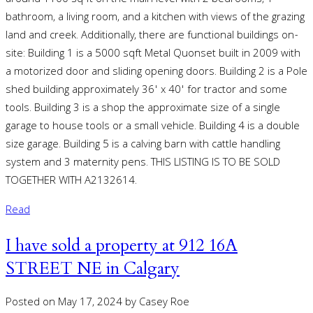
around 1100 sq ft on the main level with 2 bedrooms, 1
bathroom, a living room, and a kitchen with views of the grazing
land and creek. Additionally, there are functional buildings on-
site: Building 1 is a 5000 sqft Metal Quonset built in 2009 with
a motorized door and sliding opening doors. Building 2 is a Pole
shed building approximately 36' x 40' for tractor and some
tools. Building 3 is a shop the approximate size of a single
garage to house tools or a small vehicle. Building 4 is a double
size garage. Building 5 is a calving barn with cattle handling
system and 3 maternity pens. THIS LISTING IS TO BE SOLD
TOGETHER WITH A2132614.
Read
I have sold a property at 912 16A
STREET NE in Calgary
Posted on
May 17, 2024
by
Casey Roe