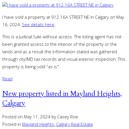
I have sold a property at 912 16A STREET NE in Calgary on May
16, 2024.
See details here
This is a Judicial Sale without access. The listing agent has not
been granted access to the interior of the property or the
lands and as a result the information stated was gathered
through city/MD tax records and visual exterior inspection. This
property is being sold “as is".
Read
New property listed in Mayland Heights,
Calgary
Posted on
May 11, 2024
by
Casey Roe
Posted in
Mayland Heights, Calgary Real Estate