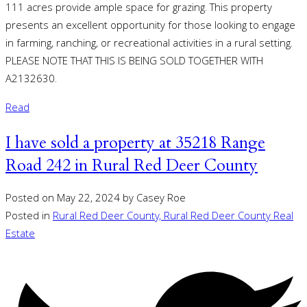
111 acres provide ample space for grazing. This property
presents an excellent opportunity for those looking to engage
in farming, ranching, or recreational activities in a rural setting.
PLEASE NOTE THAT THIS IS BEING SOLD TOGETHER WITH
A2132630.
Read
I have sold a property at 35218 Range
Road 242 in Rural Red Deer County
Posted on
May 22, 2024
by
Casey Roe
Posted in
Rural Red Deer County, Rural Red Deer County Real
Estate