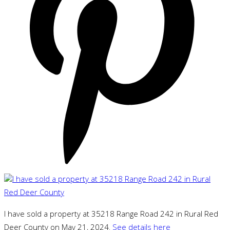
I have sold a property at 35218 Range Road 242 in Rural Red
Deer County on May 21, 2024.
See details here