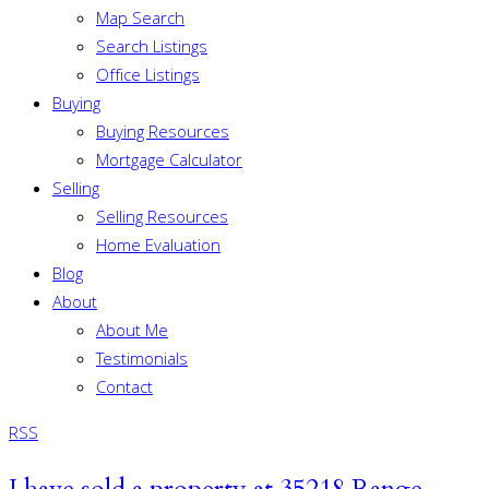
Map Search
Search Listings
Office Listings
Buying
Buying Resources
Mortgage Calculator
Selling
Selling Resources
Home Evaluation
Blog
About
About Me
Testimonials
Contact
RSS