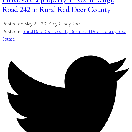
I have sold a property at 35218 Range
Road 242 in Rural Red Deer County
Posted on
May 22, 2024
by
Casey Roe
Posted in
Rural Red Deer County, Rural Red Deer County Real
Estate