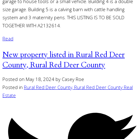
garage to house tools or a small vehicle. Building 4 is a double
size garage. Building 5 is a calving barn with cattle handling
system and 3 maternity pens. THIS LISTING IS TO BE SOLD
TOGETHER WITH A2132614.
Read
New property listed in Rural Red Deer
County, Rural Red Deer County
Posted on
May 18, 2024
by
Casey Roe
Posted in
Rural Red Deer County, Rural Red Deer County Real
Estate