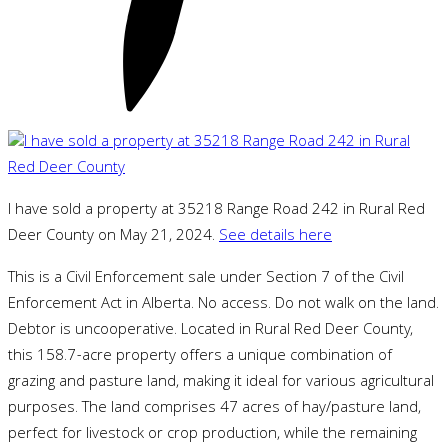
I have sold a property at 35218 Range Road 242 in Rural Red
Deer County on May 21, 2024.
See details here
This is a Civil Enforcement sale under Section 7 of the Civil
Enforcement Act in Alberta. No access. Do not walk on the land.
Debtor is uncooperative. Located in Rural Red Deer County,
this 158.7-acre property offers a unique combination of
grazing and pasture land, making it ideal for various agricultural
purposes. The land comprises 47 acres of hay/pasture land,
perfect for livestock or crop production, while the remaining