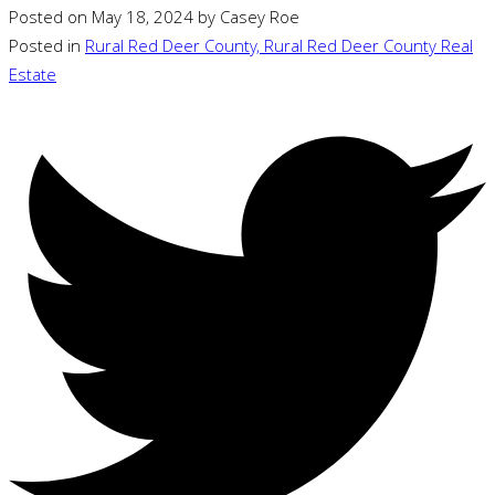
Posted on
May 18, 2024
by
Casey Roe
Posted in
Rural Red Deer County, Rural Red Deer County Real
Estate