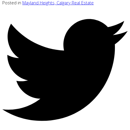
Posted in
Mayland Heights, Calgary Real Estate