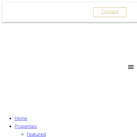
Connect
Home
Properties
Featured