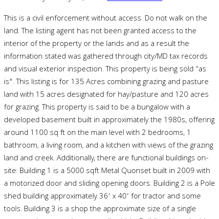
This is a civil enforcement without access. Do not walk on the
land. The listing agent has not been granted access to the
interior of the property or the lands and as a result the
information stated was gathered through city/MD tax records
and visual exterior inspection. This property is being sold “as
is". This listing is for 135 Acres combining grazing and pasture
land with 15 acres designated for hay/pasture and 120 acres
for grazing. This property is said to be a bungalow with a
developed basement built in approximately the 1980s, offering
around 1100 sq ft on the main level with 2 bedrooms, 1
bathroom, a living room, and a kitchen with views of the grazing
land and creek. Additionally, there are functional buildings on-
site: Building 1 is a 5000 sqft Metal Quonset built in 2009 with
a motorized door and sliding opening doors. Building 2 is a Pole
shed building approximately 36' x 40' for tractor and some
tools. Building 3 is a shop the approximate size of a single