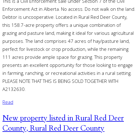
This is a Civil Enforcement sale under Section 7 of the Civil
Enforcement Act in Alberta. No access. Do not walk on the land.
Debtor is uncooperative. Located in Rural Red Deer County,
this 158.7-acre property offers a unique combination of
grazing and pasture land, making it ideal for various agricultural
purposes. The land comprises 47 acres of hay/pasture land,
perfect for livestock or crop production, while the remaining
111 acres provide ample space for grazing. This property
presents an excellent opportunity for those looking to engage
in farming, ranching, or recreational activities in a rural setting.
PLEASE NOTE THAT THIS IS BEING SOLD TOGETHER WITH
A2132630.
Read
New property listed in Rural Red Deer
County, Rural Red Deer County