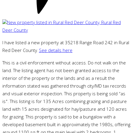
I have listed a new property at 35218 Range Road 242 in Rural
Red Deer County.
See details here
This is a civil enforcement without access. Do not walk on the
land. The listing agent has not been granted access to the
interior of the property or the lands and as a result the
information stated was gathered through city/MD tax records
and visual exterior inspection. This property is being sold “as
is". This listing is for 135 Acres combining grazing and pasture
land with 15 acres designated for hay/pasture and 120 acres
for grazing. This property is said to be a bungalow with a
developed basement built in approximately the 1980s, offering