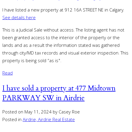
I have listed a new property at 912 16A STREET NE in Calgary.
See details here
This is a Judicial Sale without access. The listing agent has not
been granted access to the interior of the property or the
lands and as a result the information stated was gathered
through city/MD tax records and visual exterior inspection. This
property is being sold “as is".
Read
I have sold a property at 477 Midtown
PARKWAY SW in Airdrie
Posted on
May 11, 2024
by
Casey Roe
Posted in
Airdrie, Airdrie Real Estate