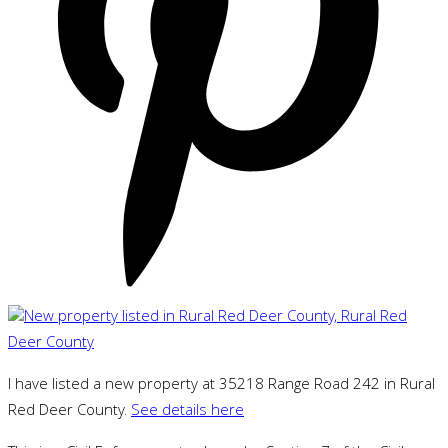
I have listed a new property at 35218 Range Road 242 in Rural
Red Deer County.
See details here