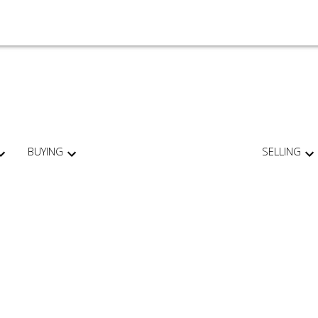
BUYING
SELLING