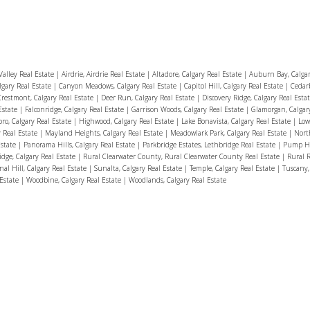
alley Real Estate
|
Airdrie, Airdrie Real Estate
|
Altadore, Calgary Real Estate
|
Auburn Bay, Calgar
lgary Real Estate
|
Canyon Meadows, Calgary Real Estate
|
Capitol Hill, Calgary Real Estate
|
Cedarb
Crestmont, Calgary Real Estate
|
Deer Run, Calgary Real Estate
|
Discovery Ridge, Calgary Real Esta
Estate
|
Falconridge, Calgary Real Estate
|
Garrison Woods, Calgary Real Estate
|
Glamorgan, Calgar
ro, Calgary Real Estate
|
Highwood, Calgary Real Estate
|
Lake Bonavista, Calgary Real Estate
|
Low
y Real Estate
|
Mayland Heights, Calgary Real Estate
|
Meadowlark Park, Calgary Real Estate
|
Nort
Estate
|
Panorama Hills, Calgary Real Estate
|
Parkbridge Estates, Lethbridge Real Estate
|
Pump Hil
idge, Calgary Real Estate
|
Rural Clearwater County, Rural Clearwater County Real Estate
|
Rural 
nal Hill, Calgary Real Estate
|
Sunalta, Calgary Real Estate
|
Temple, Calgary Real Estate
|
Tuscany,
 Estate
|
Woodbine, Calgary Real Estate
|
Woodlands, Calgary Real Estate