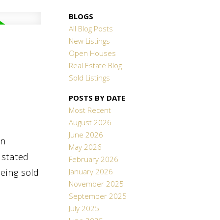
BLOGS
All Blog Posts
New Listings
Open Houses
Real Estate Blog
Sold Listings
POSTS BY DATE
Most Recent
August 2026
June 2026
en
May 2026
 stated
February 2026
being sold
January 2026
November 2025
September 2025
July 2025