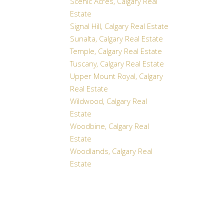
Scenic Acres, Calgary Real
Estate
Signal Hill, Calgary Real Estate
Sunalta, Calgary Real Estate
Temple, Calgary Real Estate
Tuscany, Calgary Real Estate
Upper Mount Royal, Calgary
Real Estate
Wildwood, Calgary Real
Estate
Woodbine, Calgary Real
Estate
Woodlands, Calgary Real
Estate