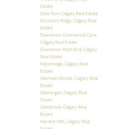
Estate
Deer Run, Calgary Real Estate
Discovery Ridge, Calgary Real
Estate
Downtown Commercial Core,
Calgary Real Estate
Downtown West End, Calgary
Real Estate
Falconridge, Calgary Real
Estate
Garrison Woods, Calgary Real
Estate
Glamorgan, Calgary Real
Estate
Glenbrook, Calgary Real
Estate
Harvest Hills, Calgary Real