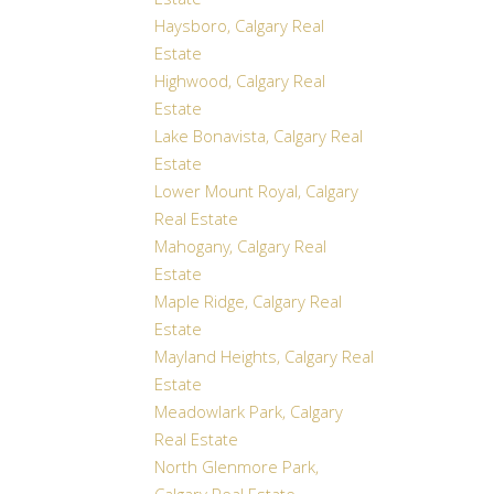
Estate
Haysboro, Calgary Real
Estate
Highwood, Calgary Real
Estate
Lake Bonavista, Calgary Real
Estate
Lower Mount Royal, Calgary
Real Estate
Mahogany, Calgary Real
Estate
Maple Ridge, Calgary Real
Estate
Mayland Heights, Calgary Real
Estate
Meadowlark Park, Calgary
Real Estate
North Glenmore Park,