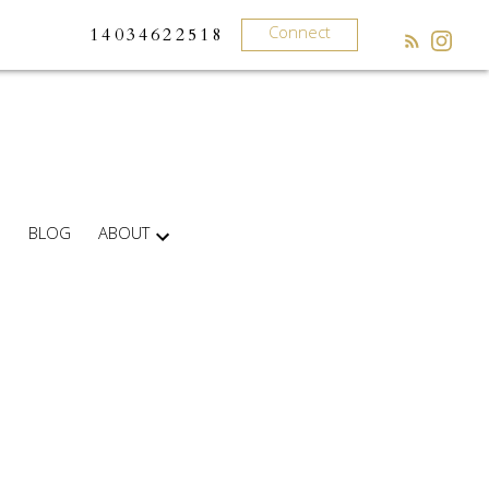
Connect
14034622518
BLOG
ABOUT