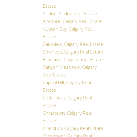
Estate
Airdrie, Airdrie Real Estate
Altadore, Calgary Real Estate
Auburn Bay, Calgary Real
Estate
Bankview, Calgary Real Estate
Bowness, Calgary Real Estate
Braeside, Calgary Real Estate
Canyon Meadows, Calgary
Real Estate
Capitol Hill, Calgary Real
Estate
Cedarbrae, Calgary Real
Estate
Chinatown, Calgary Real
Estate
Cranston, Calgary Real Estate
Crestmont, Calgary Real