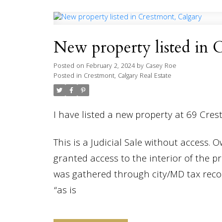
New property listed in 
Posted on
February 2, 2024
by
Casey Roe
Posted in
Crestmont, Calgary Real Estate
I have listed a new property at 69 Cre
This is a Judicial Sale without access. 
granted access to the interior of the p
was gathered through city/MD tax record
“as is