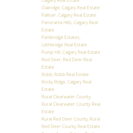
Calgary Real Estate
Oakridge, Calgary Real Estate
Palliser, Calgary Real Estate
Panorama Hills, Calgary Real
Estate
Parkbridge Estates,
Lethbridge Real Estate
Pump Hill, Calgary Real Estate
Red Deer, Red Deer Real
Estate
Robb, Robb Real Estate
Rocky Ridge, Calgary Real
Estate
Rural Clearwater County,
Rural Clearwater County Real
Estate
Rural Red Deer County, Rural
Red Deer County Real Estate