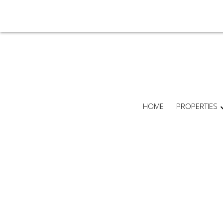
HOME
PROPERTIES