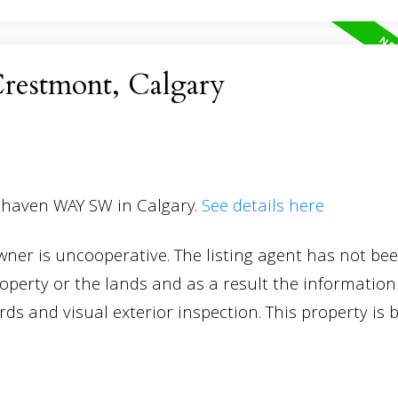
Crestmont, Calgary
sthaven WAY SW in Calgary.
See details here
Owner is uncooperative. The listing agent has not be
roperty or the lands and as a result the information
s and visual exterior inspection. This property is 