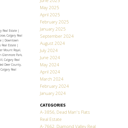
June 2025
May 2025
April 2025
February 2025
January 2025
y Real Estate
|
September 2024
rae, Calgary Real
te
|
Downtown
August 2024
y Real Estate
|
July 2024
er Mount Royal,
h Glenmore Park,
June 2024
l, Calgary Real
May 2024
Red Deer County,
 Calgary Real
April 2024
March 2024
February 2024
January 2024
CATEGORIES
A-3856, Dead Man's Flats
Real Estate
A-7662, Diamond Valley Real