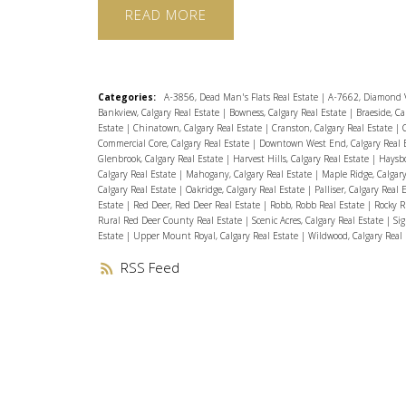
READ
Categories:
A-3856, Dead Man's Flats Real Estate
|
A-7662, Diamond V
Bankview, Calgary Real Estate
|
Bowness, Calgary Real Estate
|
Braeside, Ca
Estate
|
Chinatown, Calgary Real Estate
|
Cranston, Calgary Real Estate
|
Commercial Core, Calgary Real Estate
|
Downtown West End, Calgary Real 
Glenbrook, Calgary Real Estate
|
Harvest Hills, Calgary Real Estate
|
Haysbo
Calgary Real Estate
|
Mahogany, Calgary Real Estate
|
Maple Ridge, Calgar
Calgary Real Estate
|
Oakridge, Calgary Real Estate
|
Palliser, Calgary Real 
Estate
|
Red Deer, Red Deer Real Estate
|
Robb, Robb Real Estate
|
Rocky R
Rural Red Deer County Real Estate
|
Scenic Acres, Calgary Real Estate
|
Sig
Estate
|
Upper Mount Royal, Calgary Real Estate
|
Wildwood, Calgary Real
RSS