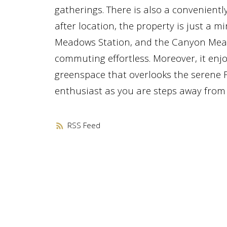
gatherings. There is also a conveniently
after location, the property is just a
Meadows Station, and the Canyon Meado
commuting effortless. Moreover, it enj
greenspace that overlooks the serene Fi
enthusiast as you are steps away from s
RSS