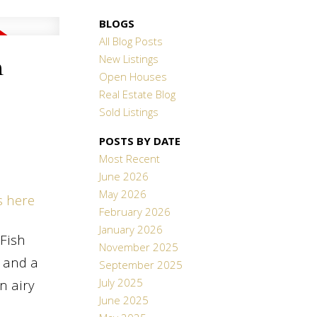
BLOGS
All Blog Posts
New Listings
n
Open Houses
Real Estate Blog
Sold Listings
POSTS BY DATE
Most Recent
June 2026
May 2026
s here
February 2026
January 2026
Fish
November 2025
 and a
September 2025
July 2025
n airy
June 2025