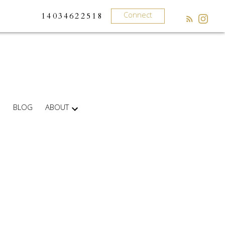
Connect
14034622518
BLOG
ABOUT