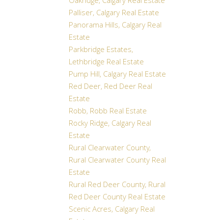
Oakridge, Calgary Real Estate
Palliser, Calgary Real Estate
Panorama Hills, Calgary Real
Estate
Parkbridge Estates,
Lethbridge Real Estate
Pump Hill, Calgary Real Estate
Red Deer, Red Deer Real
Estate
Robb, Robb Real Estate
Rocky Ridge, Calgary Real
Estate
Rural Clearwater County,
Rural Clearwater County Real
Estate
Rural Red Deer County, Rural
Red Deer County Real Estate
Scenic Acres, Calgary Real