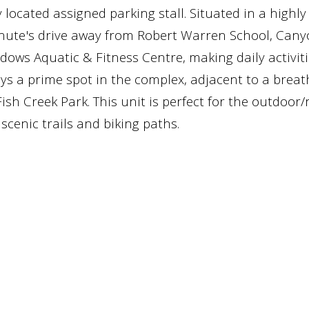
 located assigned parking stall. Situated in a highl
 minute's drive away from Robert Warren School, Can
ws Aquatic & Fitness Centre, making daily activit
oys a prime spot in the complex, adjacent to a breat
sh Creek Park. This unit is perfect for the outdoor
cenic trails and biking paths.