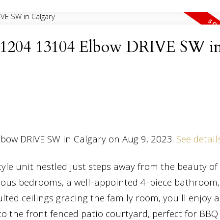
at 1204 13104 Elbow DRIVE SW i
Elbow DRIVE SW in Calgary on Aug 9, 2023.
See detail
e unit nestled just steps away from the beauty of 
cious bedrooms, a well-appointed 4-piece bathroom,
lted ceilings gracing the family room, you'll enjoy a
o the front fenced patio courtyard, perfect for BBQ