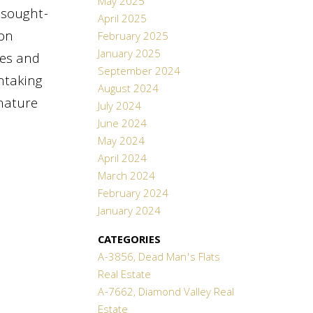
May 2025
y sought-
April 2025
yon
February 2025
January 2025
ies and
September 2024
htaking
August 2024
/nature
July 2024
June 2024
May 2024
April 2024
March 2024
February 2024
January 2024
CATEGORIES
A-3856, Dead Man's Flats
Real Estate
A-7662, Diamond Valley Real
Estate