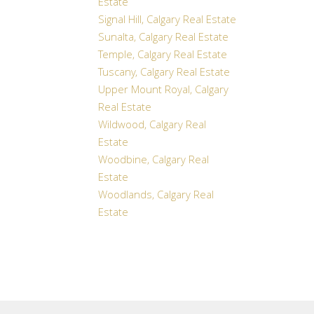
Estate
Signal Hill, Calgary Real Estate
Sunalta, Calgary Real Estate
Temple, Calgary Real Estate
Tuscany, Calgary Real Estate
Upper Mount Royal, Calgary
Real Estate
Wildwood, Calgary Real
Estate
Woodbine, Calgary Real
Estate
Woodlands, Calgary Real
Estate