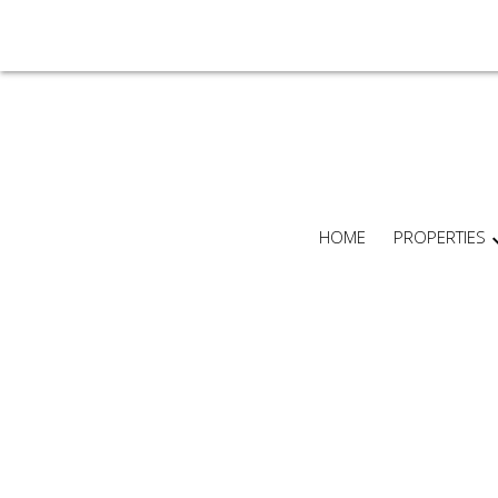
HOME
PROPERTIES