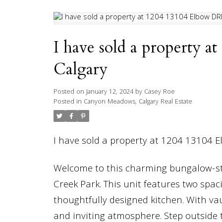
I have sold a property 
Calgary
Posted on
January 12, 2024
by
Casey Roe
Posted in
Canyon Meadows, Calgary Real Estate
I have sold a property at 1204 13104 
Welcome to this charming bungalow-styl
Creek Park. This unit features two spa
thoughtfully designed kitchen. With vau
and inviting atmosphere. Step outside t