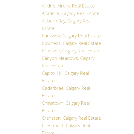
Airdrie, Airdrie Real Estate
Altadore, Calgary Real Estate
Auburn Bay, Calgary Real
Estate
Bankview, Calgary Real Estate
Bowness, Calgary Real Estate
Braeside, Calgary Real Estate
Canyon Meadows, Calgary
Real Estate
Capitol Hill, Calgary Real
Estate
Cedarbrae, Calgary Real
Estate
Chinatown, Calgary Real
Estate
Cranston, Calgary Real Estate
Crestmont, Calgary Real
Estate