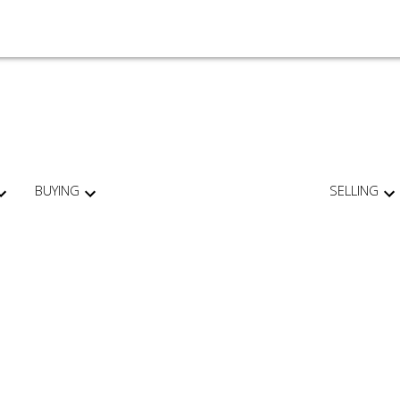
BUYING
SELLING