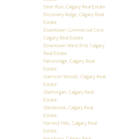
Deer Run, Calgary Real Estate
Discovery Ridge, Calgary Real
Estate
Downtown Commercial Core,
Calgary Real Estate
Downtown West End, Calgary
Real Estate
Falconridge, Calgary Real
Estate
Garrison Woods, Calgary Real
Estate
Glamorgan, Calgary Real
Estate
Glenbrook, Calgary Real
Estate
Harvest Hills, Calgary Real
Estate