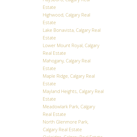
Haysboro, Calgary Real
Estate
Highwood, Calgary Real
Estate
Lake Bonavista, Calgary Real
Estate
Lower Mount Royal, Calgary
Real Estate
Mahogany, Calgary Real
Estate
Maple Ridge, Calgary Real
Estate
Mayland Heights, Calgary Real
Estate
Meadowlark Park, Calgary
Real Estate
North Glenmore Park,
Calgary Real Estate