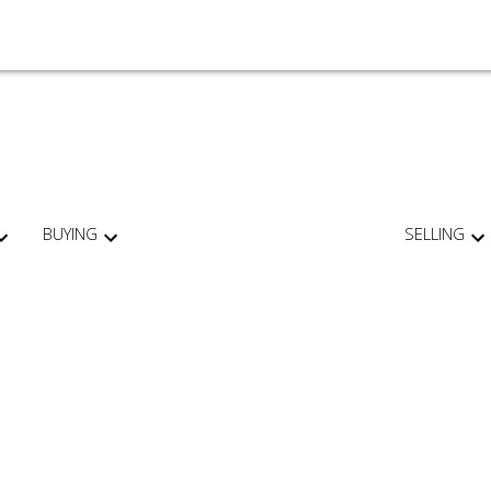
BUYING
SELLING