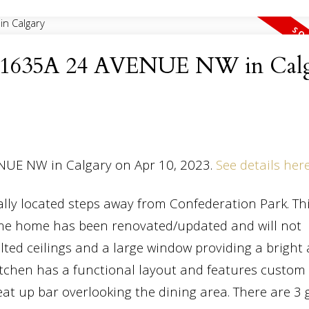
 at 1635A 24 AVENUE NW in Cal
ENUE NW in Calgary on Apr 10, 2023.
See details her
ally located steps away from Confederation Park. Th
me home has been renovated/updated and will not
lted ceilings and a large window providing a bright
kitchen has a functional layout and features custo
eat up bar overlooking the dining area. There are 3