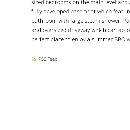
sized bedrooms on the main level and a
fully developed basement which feature
bathroom with large steam shower! Park
and oversized driveway which can acco
perfect place to enjoy a summer BBQ wi
RSS