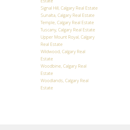
Estate
Signal Hill, Calgary Real Estate
Sunalta, Calgary Real Estate
Temple, Calgary Real Estate
Tuscany, Calgary Real Estate
Upper Mount Royal, Calgary
Real Estate
Wildwood, Calgary Real
Estate
Woodbine, Calgary Real
Estate
Woodlands, Calgary Real
Estate