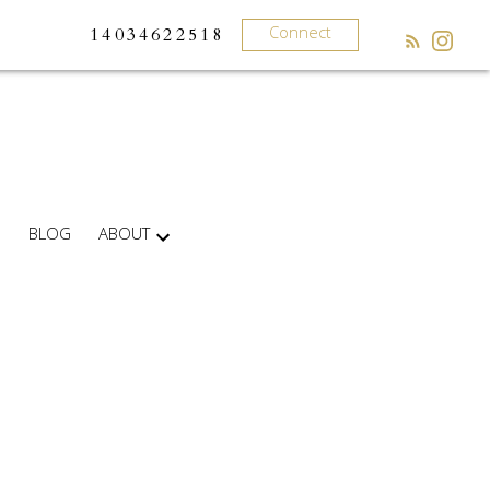
Connect
14034622518
BLOG
ABOUT