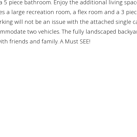
 5 piece bathroom. Enjoy the additional living spac
s a large recreation room, a flex room and a 3 piec
ing will not be an issue with the attached single c
mmodate two vehicles. The fully landscaped backyar
th friends and family. A Must SEE!