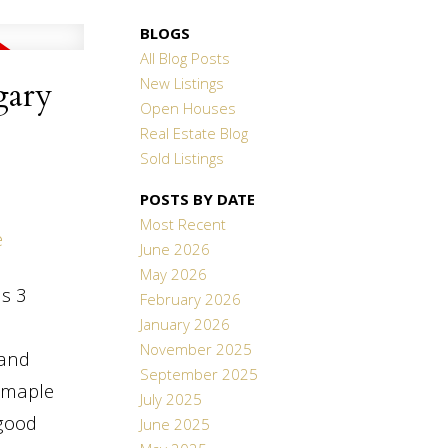
BLOGS
All Blog Posts
New Listings
gary
Open Houses
Real Estate Blog
Sold Listings
POSTS BY DATE
Most Recent
e
June 2026
May 2026
is 3
February 2026
January 2026
November 2025
 and
September 2025
m maple
July 2025
 good
June 2025