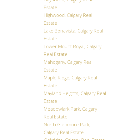
Haysboro, Calgary Real
Estate
Highwood, Calgary Real
Estate
Lake Bonavista, Calgary Real
Estate
Lower Mount Royal, Calgary
Real Estate
Mahogany, Calgary Real
Estate
Maple Ridge, Calgary Real
Estate
Mayland Heights, Calgary Real
Estate
Meadowlark Park, Calgary
Real Estate
North Glenmore Park,
Calgary Real Estate