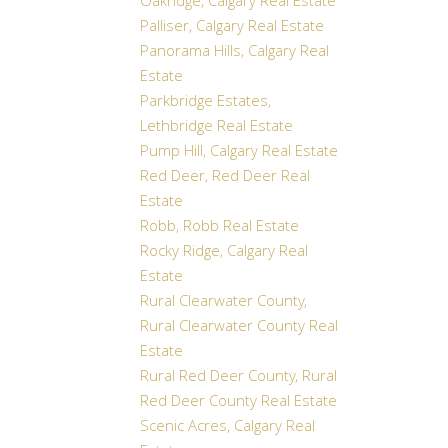
Oakridge, Calgary Real Estate
Palliser, Calgary Real Estate
Panorama Hills, Calgary Real
Estate
Parkbridge Estates,
Lethbridge Real Estate
Pump Hill, Calgary Real Estate
Red Deer, Red Deer Real
Estate
Robb, Robb Real Estate
Rocky Ridge, Calgary Real
Estate
Rural Clearwater County,
Rural Clearwater County Real
Estate
Rural Red Deer County, Rural
Red Deer County Real Estate
Scenic Acres, Calgary Real