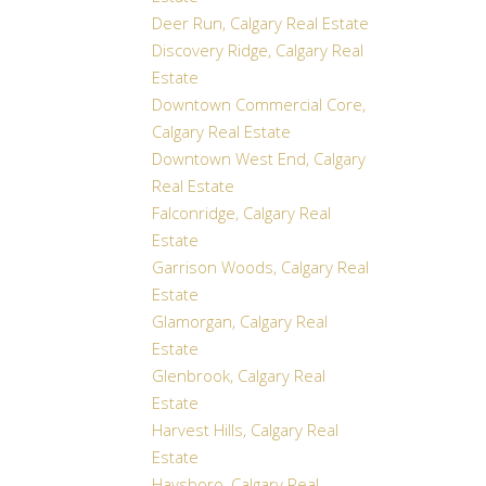
Deer Run, Calgary Real Estate
Discovery Ridge, Calgary Real
Estate
Downtown Commercial Core,
Calgary Real Estate
Downtown West End, Calgary
Real Estate
Falconridge, Calgary Real
Estate
Garrison Woods, Calgary Real
Estate
Glamorgan, Calgary Real
Estate
Glenbrook, Calgary Real
Estate
Harvest Hills, Calgary Real
Estate