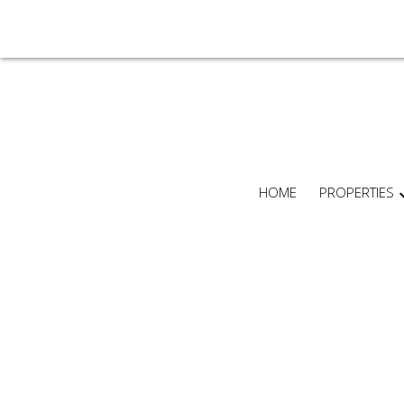
HOME
PROPERTIES