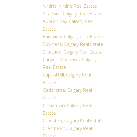
Airdrie, Airdrie Real Estate
Altadore, Calgary Real Estate
Auburn Bay, Calgary Real
Estate
Bankview, Calgary Real Estate
Bowness, Calgary Real Estate
Braeside, Calgary Real Estate
Canyon Meadows, Calgary
Real Estate
Capitol Hill, Calgary Real
Estate
Cedarbrae, Calgary Real
Estate
Chinatown, Calgary Real
Estate
Cranston, Calgary Real Estate
Crestmont, Calgary Real
Estate