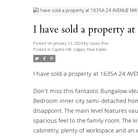
I have sold a property
Posted on
January 12, 2024
by
Casey Roe
Posted in
Capitol Hill, Calgary Real Estate
I have sold a property at 1635A 24 AV
Don’t miss this fantastic Bungalow ide
Bedroom inner city semi-detached ho
disappoint. The main level features vau
spacious feel to the family room. The 
cabinetry, plenty of workspace and an 