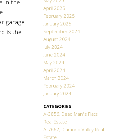
May 2025
e in the
April 2025
e
February 2025
ar garage
January 2025
d is the
September 2024
August 2024
July 2024
June 2024
May 2024
April 2024
March 2024
February 2024
January 2024
CATEGORIES
A-3856, Dead Man's Flats
Real Estate
A-7662, Diamond Valley Real
Estate