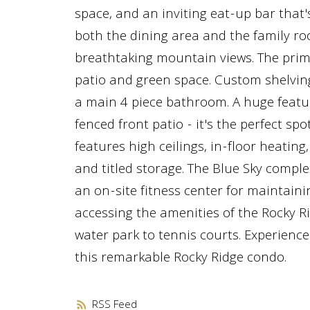
space, and an inviting eat-up bar that's
both the dining area and the family ro
breathtaking mountain views. The prim
patio and green space. Custom shelving
a main 4 piece bathroom. A huge feature
fenced front patio - it's the perfect s
features high ceilings, in-floor heating
and titled storage. The Blue Sky comple
an on-site fitness center for maintainin
accessing the amenities of the Rocky 
water park to tennis courts. Experience
this remarkable Rocky Ridge condo.
RSS