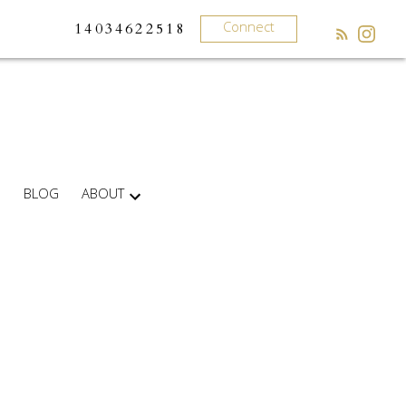
Connect
14034622518
BLOG
ABOUT