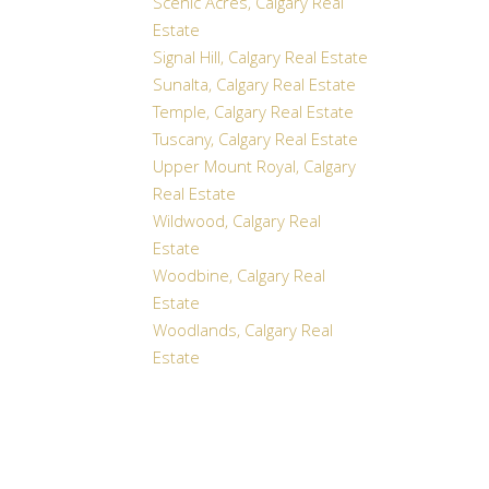
Scenic Acres, Calgary Real
Estate
Signal Hill, Calgary Real Estate
Sunalta, Calgary Real Estate
Temple, Calgary Real Estate
Tuscany, Calgary Real Estate
Upper Mount Royal, Calgary
Real Estate
Wildwood, Calgary Real
Estate
Woodbine, Calgary Real
Estate
Woodlands, Calgary Real
Estate