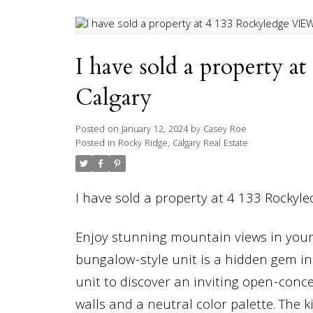
I have sold a property
Calgary
Posted on
January 12, 2024
by
Casey Roe
Posted in
Rocky Ridge, Calgary Real Estate
I have sold a property at 4 133 Rockyl
Enjoy stunning mountain views in your
bungalow-style unit is a hidden gem in
unit to discover an inviting open-conce
walls and a neutral color palette. The 