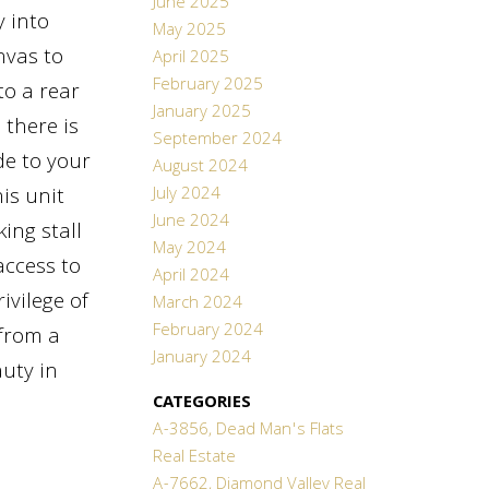
June 2025
y into
May 2025
nvas to
April 2025
February 2025
to a rear
January 2025
 there is
September 2024
de to your
August 2024
July 2024
is unit
June 2024
ing stall
May 2024
access to
April 2024
ivilege of
March 2024
February 2024
 from a
January 2024
auty in
CATEGORIES
A-3856, Dead Man's Flats
Real Estate
A-7662, Diamond Valley Real