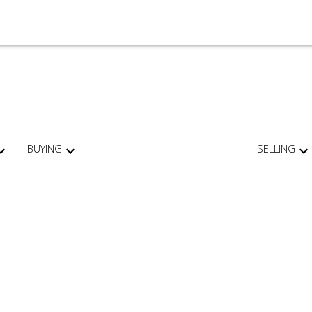
BUYING
SELLING