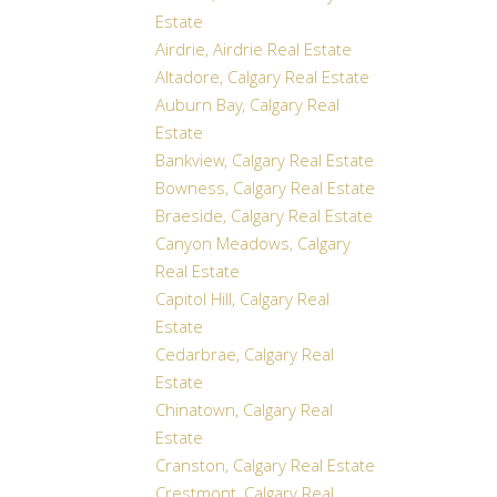
Estate
Airdrie, Airdrie Real Estate
Altadore, Calgary Real Estate
Auburn Bay, Calgary Real
Estate
Bankview, Calgary Real Estate
Bowness, Calgary Real Estate
Braeside, Calgary Real Estate
Canyon Meadows, Calgary
Real Estate
Capitol Hill, Calgary Real
Estate
Cedarbrae, Calgary Real
Estate
Chinatown, Calgary Real
Estate
Cranston, Calgary Real Estate
Crestmont, Calgary Real