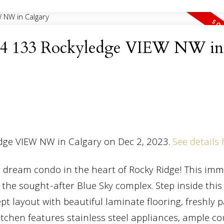
 at 4 133 Rockyledge VIEW NW in
edge VIEW NW in Calgary on Dec 2, 2023.
See details
 dream condo in the heart of Rocky Ridge! This im
 the sought-after Blue Sky complex. Step inside thi
pt layout with beautiful laminate flooring, freshly 
kitchen features stainless steel appliances, ample c