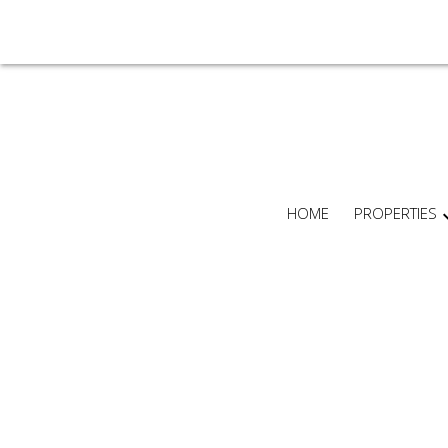
HOME
PROPERTIES