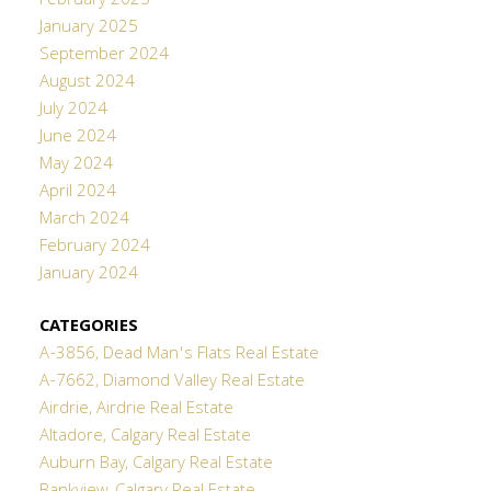
February 2025
January 2025
September 2024
August 2024
July 2024
June 2024
May 2024
April 2024
March 2024
February 2024
January 2024
CATEGORIES
A-3856, Dead Man's Flats Real Estate
A-7662, Diamond Valley Real Estate
Airdrie, Airdrie Real Estate
Altadore, Calgary Real Estate
Auburn Bay, Calgary Real Estate