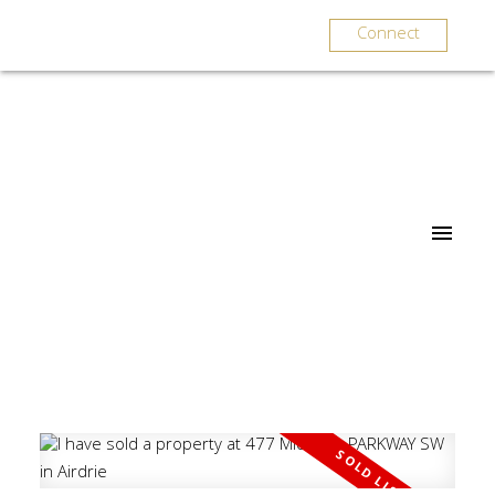
Connect