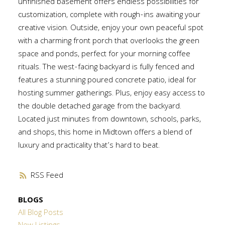
unfinished basement offers endless possibilities for
customization, complete with rough-ins awaiting your
creative vision. Outside, enjoy your own peaceful spot
with a charming front porch that overlooks the green
space and ponds, perfect for your morning coffee
rituals. The west-facing backyard is fully fenced and
features a stunning poured concrete patio, ideal for
hosting summer gatherings. Plus, enjoy easy access to
the double detached garage from the backyard.
Located just minutes from downtown, schools, parks,
and shops, this home in Midtown offers a blend of
luxury and practicality that’s hard to beat.
RSS
BLOGS
All Blog Posts