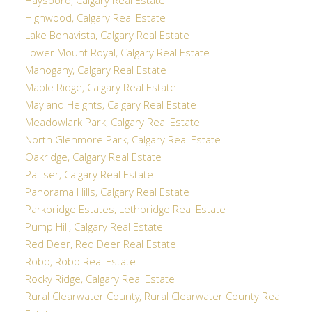
Haysboro, Calgary Real Estate
Highwood, Calgary Real Estate
Lake Bonavista, Calgary Real Estate
Lower Mount Royal, Calgary Real Estate
Mahogany, Calgary Real Estate
Maple Ridge, Calgary Real Estate
Mayland Heights, Calgary Real Estate
Meadowlark Park, Calgary Real Estate
North Glenmore Park, Calgary Real Estate
Oakridge, Calgary Real Estate
Palliser, Calgary Real Estate
Panorama Hills, Calgary Real Estate
Parkbridge Estates, Lethbridge Real Estate
Pump Hill, Calgary Real Estate
Red Deer, Red Deer Real Estate
Robb, Robb Real Estate
Rocky Ridge, Calgary Real Estate
Rural Clearwater County, Rural Clearwater County Real