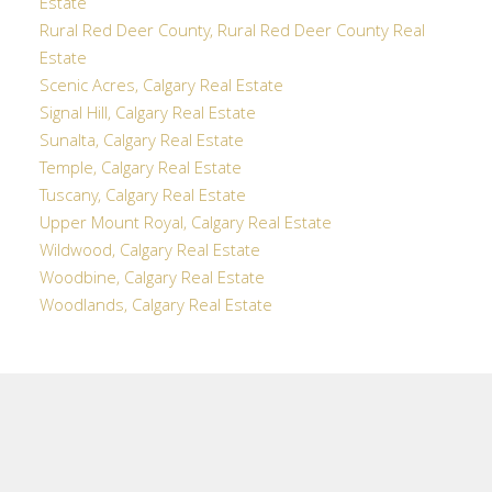
Estate
Rural Red Deer County, Rural Red Deer County Real
Estate
Scenic Acres, Calgary Real Estate
Signal Hill, Calgary Real Estate
Sunalta, Calgary Real Estate
Temple, Calgary Real Estate
Tuscany, Calgary Real Estate
Upper Mount Royal, Calgary Real Estate
Wildwood, Calgary Real Estate
Woodbine, Calgary Real Estate
Woodlands, Calgary Real Estate