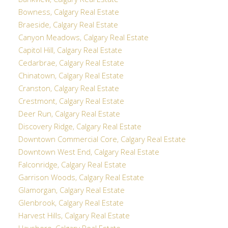
Bankview, Calgary Real Estate
Bowness, Calgary Real Estate
Braeside, Calgary Real Estate
Canyon Meadows, Calgary Real Estate
Capitol Hill, Calgary Real Estate
Cedarbrae, Calgary Real Estate
Chinatown, Calgary Real Estate
Cranston, Calgary Real Estate
Crestmont, Calgary Real Estate
Deer Run, Calgary Real Estate
Discovery Ridge, Calgary Real Estate
Downtown Commercial Core, Calgary Real Estate
Downtown West End, Calgary Real Estate
Falconridge, Calgary Real Estate
Garrison Woods, Calgary Real Estate
Glamorgan, Calgary Real Estate
Glenbrook, Calgary Real Estate
Harvest Hills, Calgary Real Estate