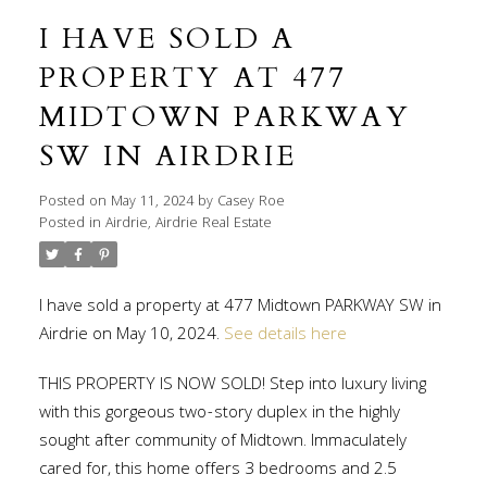
I HAVE SOLD A
PROPERTY AT 477
MIDTOWN PARKWAY
SW IN AIRDRIE
Posted on
May 11, 2024
by
Casey Roe
Posted in
Airdrie, Airdrie Real Estate
I have sold a property at 477 Midtown PARKWAY SW in
Airdrie on May 10, 2024.
See details here
THIS PROPERTY IS NOW SOLD! Step into luxury living
with this gorgeous two-story duplex in the highly
sought after community of Midtown. Immaculately
cared for, this home offers 3 bedrooms and 2.5