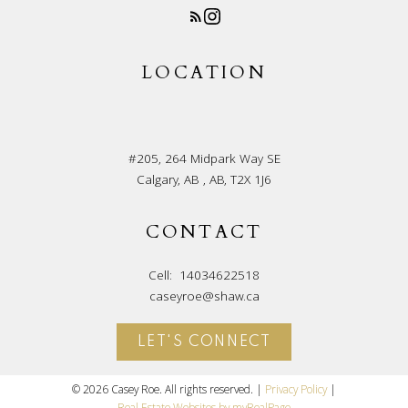
LOCATION
#205, 264 Midpark Way SE
Calgary, AB , AB, T2X 1J6
CONTACT
Cell:
14034622518
caseyroe@shaw.ca
LET'S CONNECT
© 2026 Casey Roe. All rights reserved. |
Privacy Policy
|