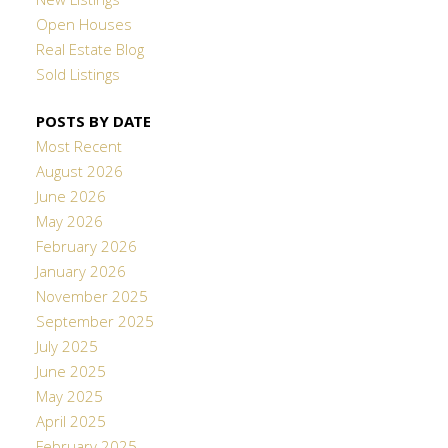
New Listings
Open Houses
Real Estate Blog
Sold Listings
POSTS BY DATE
Most Recent
August 2026
June 2026
May 2026
February 2026
January 2026
November 2025
September 2025
July 2025
June 2025
May 2025
April 2025