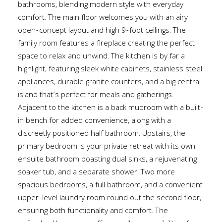
bathrooms, blending modern style with everyday
comfort. The main floor welcomes you with an airy
open-concept layout and high 9-foot ceilings. The
family room features a fireplace creating the perfect
space to relax and unwind. The kitchen is by far a
highlight, featuring sleek white cabinets, stainless steel
appliances, durable granite counters, and a big central
island that’s perfect for meals and gatherings.
Adjacent to the kitchen is a back mudroom with a built-
in bench for added convenience, along with a
discreetly positioned half bathroom. Upstairs, the
primary bedroom is your private retreat with its own
ensuite bathroom boasting dual sinks, a rejuvenating
soaker tub, and a separate shower. Two more
spacious bedrooms, a full bathroom, and a convenient
upper-level laundry room round out the second floor,
ensuring both functionality and comfort. The