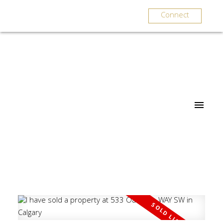
Connect