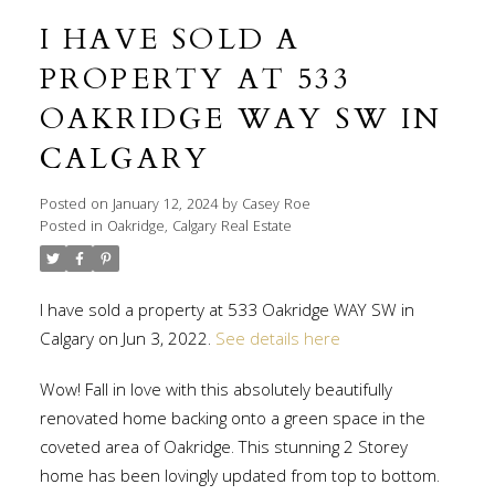
I HAVE SOLD A
PROPERTY AT 533
OAKRIDGE WAY SW IN
CALGARY
Posted on
January 12, 2024
by
Casey Roe
Posted in
Oakridge, Calgary Real Estate
I have sold a property at 533 Oakridge WAY SW in
Calgary on Jun 3, 2022.
See details here
Wow! Fall in love with this absolutely beautifully
renovated home backing onto a green space in the
coveted area of Oakridge. This stunning 2 Storey
home has been lovingly updated from top to bottom.