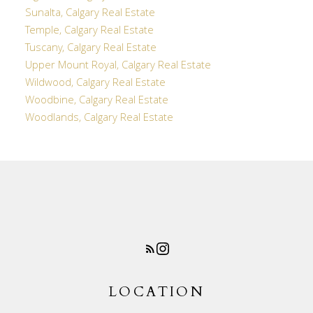
Sunalta, Calgary Real Estate
Temple, Calgary Real Estate
Tuscany, Calgary Real Estate
Upper Mount Royal, Calgary Real Estate
Wildwood, Calgary Real Estate
Woodbine, Calgary Real Estate
Woodlands, Calgary Real Estate
LOCATION