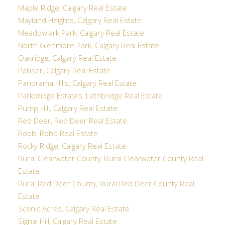
Maple Ridge, Calgary Real Estate
Mayland Heights, Calgary Real Estate
Meadowlark Park, Calgary Real Estate
North Glenmore Park, Calgary Real Estate
Oakridge, Calgary Real Estate
Palliser, Calgary Real Estate
Panorama Hills, Calgary Real Estate
Parkbridge Estates, Lethbridge Real Estate
Pump Hill, Calgary Real Estate
Red Deer, Red Deer Real Estate
Robb, Robb Real Estate
Rocky Ridge, Calgary Real Estate
Rural Clearwater County, Rural Clearwater County Real
Estate
Rural Red Deer County, Rural Red Deer County Real
Estate
Scenic Acres, Calgary Real Estate
Signal Hill, Calgary Real Estate