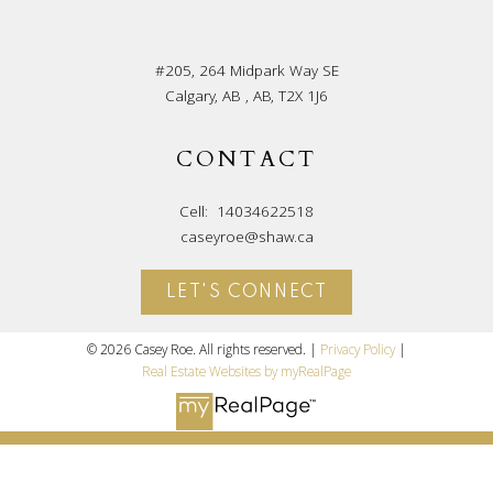
#205, 264 Midpark Way SE
Calgary, AB , AB, T2X 1J6
CONTACT
Cell:
14034622518
caseyroe@shaw.ca
LET'S CONNECT
© 2026 Casey Roe. All rights reserved. |
Privacy Policy
|
Real Estate Websites by myRealPage