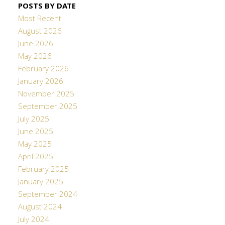
POSTS BY DATE
Most Recent
August 2026
June 2026
May 2026
February 2026
January 2026
November 2025
September 2025
July 2025
June 2025
May 2025
April 2025
February 2025
January 2025
September 2024
August 2024
July 2024