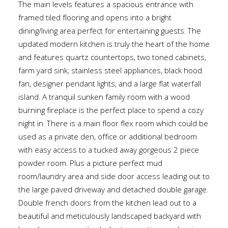
The main levels features a spacious entrance with
framed tiled flooring and opens into a bright
dining/living area perfect for entertaining guests. The
updated modern kitchen is truly the heart of the home
and features quartz countertops, two toned cabinets,
farm yard sink, stainless steel appliances, black hood
fan, designer pendant lights, and a large flat waterfall
island. A tranquil sunken family room with a wood
burning fireplace is the perfect place to spend a cozy
night in. There is a main floor flex room which could be
used as a private den, office or additional bedroom
with easy access to a tucked away gorgeous 2 piece
powder room. Plus a picture perfect mud
room/laundry area and side door access leading out to
the large paved driveway and detached double garage.
Double french doors from the kitchen lead out to a
beautiful and meticulously landscaped backyard with