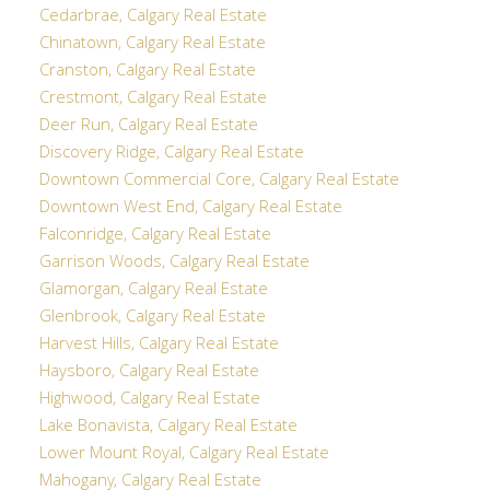
Cedarbrae, Calgary Real Estate
Chinatown, Calgary Real Estate
Cranston, Calgary Real Estate
Crestmont, Calgary Real Estate
Deer Run, Calgary Real Estate
Discovery Ridge, Calgary Real Estate
Downtown Commercial Core, Calgary Real Estate
Downtown West End, Calgary Real Estate
Falconridge, Calgary Real Estate
Garrison Woods, Calgary Real Estate
Glamorgan, Calgary Real Estate
Glenbrook, Calgary Real Estate
Harvest Hills, Calgary Real Estate
Haysboro, Calgary Real Estate
Highwood, Calgary Real Estate
Lake Bonavista, Calgary Real Estate
Lower Mount Royal, Calgary Real Estate
Mahogany, Calgary Real Estate