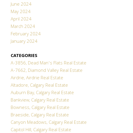
June 2024
May 2024
April 2024
March 2024
February 2024
January 2024
CATEGORIES
A-3856, Dead Man's Flats Real Estate
A-7662, Diamond Valley Real Estate
Airdrie, Airdrie Real Estate
Altadore, Calgary Real Estate
Auburn Bay, Calgary Real Estate
Bankview, Calgary Real Estate
Bowness, Calgary Real Estate
Braeside, Calgary Real Estate
Canyon Meadows, Calgary Real Estate
Capitol Hill, Calgary Real Estate