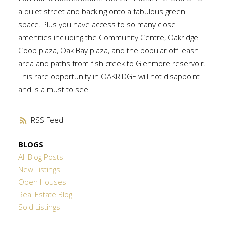
a quiet street and backing onto a fabulous green
space. Plus you have access to so many close
amenities including the Community Centre, Oakridge
Coop plaza, Oak Bay plaza, and the popular off leash
area and paths from fish creek to Glenmore reservoir.
This rare opportunity in OAKRIDGE will not disappoint
and is a must to see!
RSS
BLOGS
All Blog Posts
New Listings
Open Houses
Real Estate Blog
Sold Listings