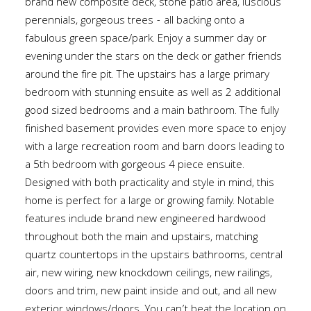
brand new composite deck, stone patio area, luscious
perennials, gorgeous trees - all backing onto a
fabulous green space/park. Enjoy a summer day or
evening under the stars on the deck or gather friends
around the fire pit. The upstairs has a large primary
bedroom with stunning ensuite as well as 2 additional
good sized bedrooms and a main bathroom. The fully
finished basement provides even more space to enjoy
with a large recreation room and barn doors leading to
a 5th bedroom with gorgeous 4 piece ensuite.
Designed with both practicality and style in mind, this
home is perfect for a large or growing family. Notable
features include brand new engineered hardwood
throughout both the main and upstairs, matching
quartz countertops in the upstairs bathrooms, central
air, new wiring, new knockdown ceilings, new railings,
doors and trim, new paint inside and out, and all new
exterior windows/doors. You can’t beat the location on