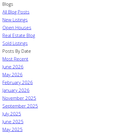
Blogs
All Blog Posts
New Listings
Open Houses
Real Estate Blog
Sold Listings
Posts By Date
Most Recent
June 2026
May 2026
February 2026
January 2026
November 2025
September 2025
July 2025
June 2025
May 2025