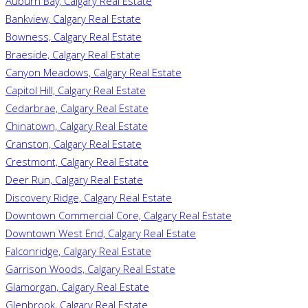
Auburn Bay, Calgary Real Estate
Bankview, Calgary Real Estate
Bowness, Calgary Real Estate
Braeside, Calgary Real Estate
Canyon Meadows, Calgary Real Estate
Capitol Hill, Calgary Real Estate
Cedarbrae, Calgary Real Estate
Chinatown, Calgary Real Estate
Cranston, Calgary Real Estate
Crestmont, Calgary Real Estate
Deer Run, Calgary Real Estate
Discovery Ridge, Calgary Real Estate
Downtown Commercial Core, Calgary Real Estate
Downtown West End, Calgary Real Estate
Falconridge, Calgary Real Estate
Garrison Woods, Calgary Real Estate
Glamorgan, Calgary Real Estate
Glenbrook, Calgary Real Estate