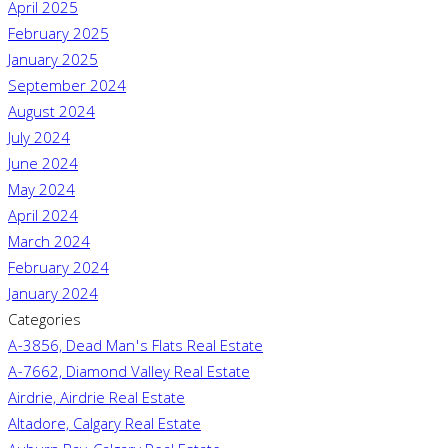
April 2025
February 2025
January 2025
September 2024
August 2024
July 2024
June 2024
May 2024
April 2024
March 2024
February 2024
January 2024
Categories
A-3856, Dead Man's Flats Real Estate
A-7662, Diamond Valley Real Estate
Airdrie, Airdrie Real Estate
Altadore, Calgary Real Estate