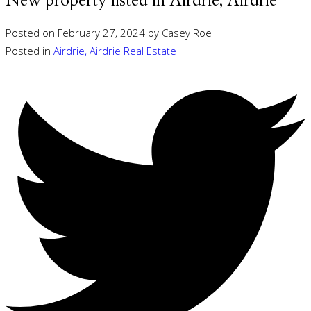
New property listed in Airdrie, Airdrie
Posted on
February 27, 2024
by
Casey Roe
Posted in
Airdrie, Airdrie Real Estate