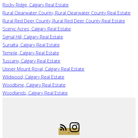
Rocky Ridge, Calgary Real Estate
Rural Clearwater County, Rural Clearwater County Real Estate
Rural Red Deer County, Rural Red Deer County Real Estate
Scenic Acres, Calgary Real Estate
Signal Hill, Calgary Real Estate
Sunalta, Calgary Real Estate
Temple, Calgary Real Estate
Tuscany, Calgary Real Estate
Upper Mount Royal, Calgary Real Estate
Wildwood, Calgary Real Estate
Woodbine, Calgary Real Estate
Woodlands, Calgary Real Estate