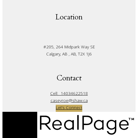
Location
#205, 264 Midpark Way SE
Calgary, AB , AB, T2X 1J6
Contact
Cell:
14034622518
caseyroe@shaw.ca
Let's Connect