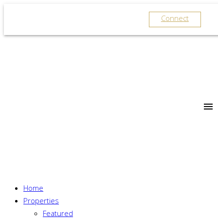
Connect
Home
Properties
Featured