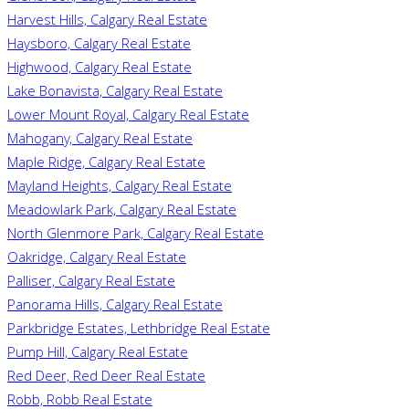
Harvest Hills, Calgary Real Estate
Haysboro, Calgary Real Estate
Highwood, Calgary Real Estate
Lake Bonavista, Calgary Real Estate
Lower Mount Royal, Calgary Real Estate
Mahogany, Calgary Real Estate
Maple Ridge, Calgary Real Estate
Mayland Heights, Calgary Real Estate
Meadowlark Park, Calgary Real Estate
North Glenmore Park, Calgary Real Estate
Oakridge, Calgary Real Estate
Palliser, Calgary Real Estate
Panorama Hills, Calgary Real Estate
Parkbridge Estates, Lethbridge Real Estate
Pump Hill, Calgary Real Estate
Red Deer, Red Deer Real Estate
Robb, Robb Real Estate