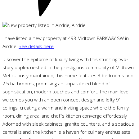
I have listed a new property at 493 Midtown PARKWAY SW in
Airdrie.
See details here
Discover the epitome of luxury living with this stunning two-
story duplex nestled in the prestigious community of Midtown.
Meticulously maintained, this home features 3 bedrooms and
2.5 bathrooms, promising an unparalleled blend of
sophistication, modern touches and comfort. The main level
welcomes you with an open concept design and lofty 9’
ceilings, creating a warm and inviting space where the family
room, dining area, and chef's kitchen converge effortlessly.
Adorned with sleek cabinets, granite counters, and a spacious
central island, the kitchen is a haven for culinary enthusiasts