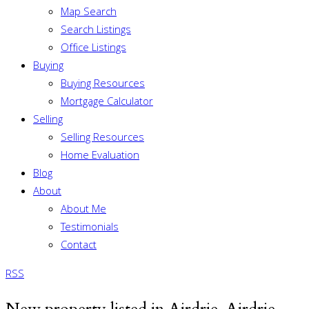
Map Search
Search Listings
Office Listings
Buying
Buying Resources
Mortgage Calculator
Selling
Selling Resources
Home Evaluation
Blog
About
About Me
Testimonials
Contact
RSS