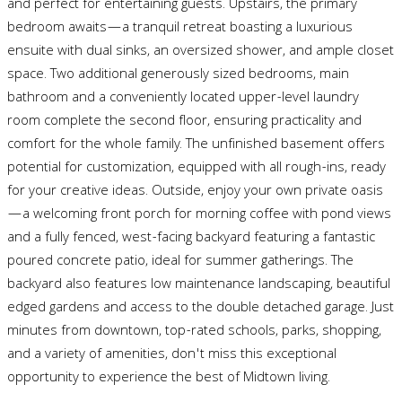
and perfect for entertaining guests. Upstairs, the primary
bedroom awaits—a tranquil retreat boasting a luxurious
ensuite with dual sinks, an oversized shower, and ample closet
space. Two additional generously sized bedrooms, main
bathroom and a conveniently located upper-level laundry
room complete the second floor, ensuring practicality and
comfort for the whole family. The unfinished basement offers
potential for customization, equipped with all rough-ins, ready
for your creative ideas. Outside, enjoy your own private oasis
—a welcoming front porch for morning coffee with pond views
and a fully fenced, west-facing backyard featuring a fantastic
poured concrete patio, ideal for summer gatherings. The
backyard also features low maintenance landscaping, beautiful
edged gardens and access to the double detached garage. Just
minutes from downtown, top-rated schools, parks, shopping,
and a variety of amenities, don't miss this exceptional
opportunity to experience the best of Midtown living.