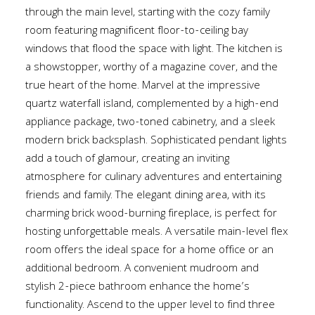
through the main level, starting with the cozy family
room featuring magnificent floor-to-ceiling bay
windows that flood the space with light. The kitchen is
a showstopper, worthy of a magazine cover, and the
true heart of the home. Marvel at the impressive
quartz waterfall island, complemented by a high-end
appliance package, two-toned cabinetry, and a sleek
modern brick backsplash. Sophisticated pendant lights
add a touch of glamour, creating an inviting
atmosphere for culinary adventures and entertaining
friends and family. The elegant dining area, with its
charming brick wood-burning fireplace, is perfect for
hosting unforgettable meals. A versatile main-level flex
room offers the ideal space for a home office or an
additional bedroom. A convenient mudroom and
stylish 2-piece bathroom enhance the home’s
functionality. Ascend to the upper level to find three