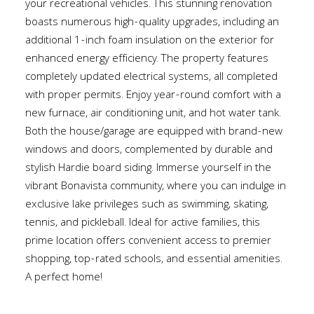
your recreational vehicles. This stunning renovation
boasts numerous high-quality upgrades, including an
additional 1-inch foam insulation on the exterior for
enhanced energy efficiency. The property features
completely updated electrical systems, all completed
with proper permits. Enjoy year-round comfort with a
new furnace, air conditioning unit, and hot water tank.
Both the house/garage are equipped with brand-new
windows and doors, complemented by durable and
stylish Hardie board siding. Immerse yourself in the
vibrant Bonavista community, where you can indulge in
exclusive lake privileges such as swimming, skating,
tennis, and pickleball. Ideal for active families, this
prime location offers convenient access to premier
shopping, top-rated schools, and essential amenities.
A perfect home!