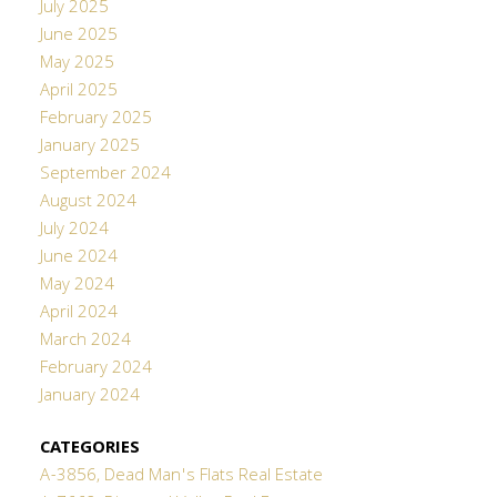
July 2025
June 2025
May 2025
April 2025
February 2025
January 2025
September 2024
August 2024
July 2024
June 2024
May 2024
April 2024
March 2024
February 2024
January 2024
CATEGORIES
A-3856, Dead Man's Flats Real Estate