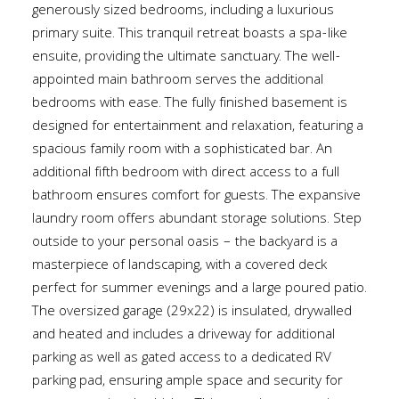
generously sized bedrooms, including a luxurious
primary suite. This tranquil retreat boasts a spa-like
ensuite, providing the ultimate sanctuary. The well-
appointed main bathroom serves the additional
bedrooms with ease. The fully finished basement is
designed for entertainment and relaxation, featuring a
spacious family room with a sophisticated bar. An
additional fifth bedroom with direct access to a full
bathroom ensures comfort for guests. The expansive
laundry room offers abundant storage solutions. Step
outside to your personal oasis – the backyard is a
masterpiece of landscaping, with a covered deck
perfect for summer evenings and a large poured patio.
The oversized garage (29x22) is insulated, drywalled
and heated and includes a driveway for additional
parking as well as gated access to a dedicated RV
parking pad, ensuring ample space and security for