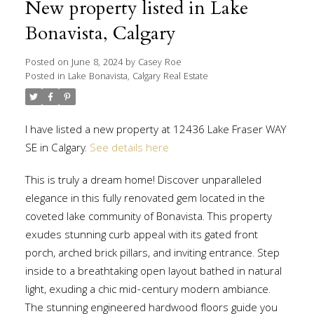
New property listed in Lake
Bonavista, Calgary
Posted on
June 8, 2024
by
Casey Roe
Posted in
Lake Bonavista, Calgary Real Estate
I have listed a new property at 12436 Lake Fraser WAY
SE in Calgary.
See details here
This is truly a dream home! Discover unparalleled
elegance in this fully renovated gem located in the
coveted lake community of Bonavista. This property
exudes stunning curb appeal with its gated front
porch, arched brick pillars, and inviting entrance. Step
inside to a breathtaking open layout bathed in natural
light, exuding a chic mid-century modern ambiance.
The stunning engineered hardwood floors guide you