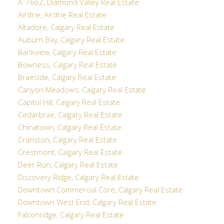
A-7662, Diamond Valley Real Estate
Airdrie, Airdrie Real Estate
Altadore, Calgary Real Estate
Auburn Bay, Calgary Real Estate
Bankview, Calgary Real Estate
Bowness, Calgary Real Estate
Braeside, Calgary Real Estate
Canyon Meadows, Calgary Real Estate
Capitol Hill, Calgary Real Estate
Cedarbrae, Calgary Real Estate
Chinatown, Calgary Real Estate
Cranston, Calgary Real Estate
Crestmont, Calgary Real Estate
Deer Run, Calgary Real Estate
Discovery Ridge, Calgary Real Estate
Downtown Commercial Core, Calgary Real Estate
Downtown West End, Calgary Real Estate
Falconridge, Calgary Real Estate