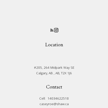
Location
#205, 264 Midpark Way SE
Calgary, AB , AB, T2X 1J6
Contact
Cell:
14034622518
caseyroe@shaw.ca