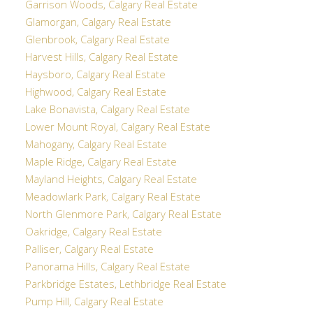
Garrison Woods, Calgary Real Estate
Glamorgan, Calgary Real Estate
Glenbrook, Calgary Real Estate
Harvest Hills, Calgary Real Estate
Haysboro, Calgary Real Estate
Highwood, Calgary Real Estate
Lake Bonavista, Calgary Real Estate
Lower Mount Royal, Calgary Real Estate
Mahogany, Calgary Real Estate
Maple Ridge, Calgary Real Estate
Mayland Heights, Calgary Real Estate
Meadowlark Park, Calgary Real Estate
North Glenmore Park, Calgary Real Estate
Oakridge, Calgary Real Estate
Palliser, Calgary Real Estate
Panorama Hills, Calgary Real Estate
Parkbridge Estates, Lethbridge Real Estate
Pump Hill, Calgary Real Estate