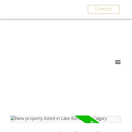
Connect