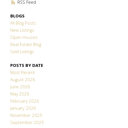
RSS
BLOGS
All Blog Posts
New Listings
Open Houses
Real Estate Blog
Sold Listings
POSTS BY DATE
Most Recent
August 2026
June 2026
May 2026
February 2026
January 2026
November 2025
September 2025