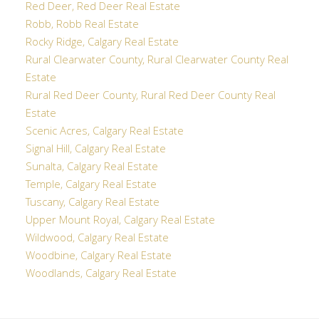
Red Deer, Red Deer Real Estate
Robb, Robb Real Estate
Rocky Ridge, Calgary Real Estate
Rural Clearwater County, Rural Clearwater County Real
Estate
Rural Red Deer County, Rural Red Deer County Real
Estate
Scenic Acres, Calgary Real Estate
Signal Hill, Calgary Real Estate
Sunalta, Calgary Real Estate
Temple, Calgary Real Estate
Tuscany, Calgary Real Estate
Upper Mount Royal, Calgary Real Estate
Wildwood, Calgary Real Estate
Woodbine, Calgary Real Estate
Woodlands, Calgary Real Estate