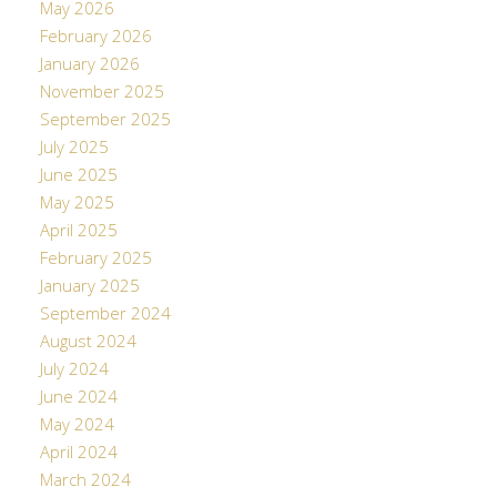
May 2026
February 2026
January 2026
November 2025
September 2025
July 2025
June 2025
May 2025
April 2025
February 2025
January 2025
September 2024
August 2024
July 2024
June 2024
May 2024
April 2024
March 2024