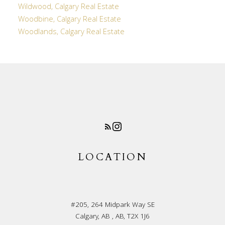
Wildwood, Calgary Real Estate
Woodbine, Calgary Real Estate
Woodlands, Calgary Real Estate
LOCATION
#205, 264 Midpark Way SE
Calgary, AB , AB, T2X 1J6