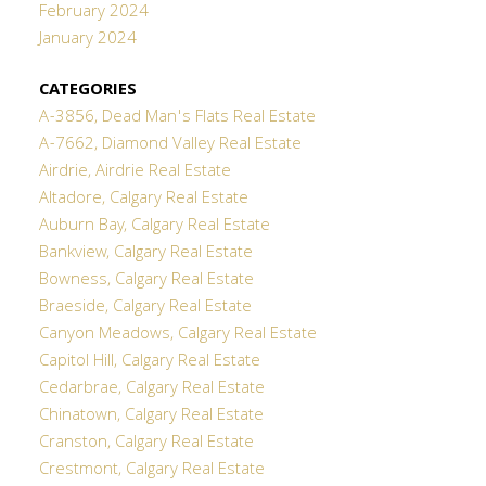
February 2024
January 2024
CATEGORIES
A-3856, Dead Man's Flats Real Estate
A-7662, Diamond Valley Real Estate
Airdrie, Airdrie Real Estate
Altadore, Calgary Real Estate
Auburn Bay, Calgary Real Estate
Bankview, Calgary Real Estate
Bowness, Calgary Real Estate
Braeside, Calgary Real Estate
Canyon Meadows, Calgary Real Estate
Capitol Hill, Calgary Real Estate
Cedarbrae, Calgary Real Estate
Chinatown, Calgary Real Estate
Cranston, Calgary Real Estate
Crestmont, Calgary Real Estate