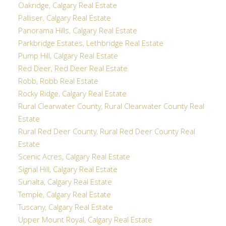
Oakridge, Calgary Real Estate
Palliser, Calgary Real Estate
Panorama Hills, Calgary Real Estate
Parkbridge Estates, Lethbridge Real Estate
Pump Hill, Calgary Real Estate
Red Deer, Red Deer Real Estate
Robb, Robb Real Estate
Rocky Ridge, Calgary Real Estate
Rural Clearwater County, Rural Clearwater County Real
Estate
Rural Red Deer County, Rural Red Deer County Real
Estate
Scenic Acres, Calgary Real Estate
Signal Hill, Calgary Real Estate
Sunalta, Calgary Real Estate
Temple, Calgary Real Estate
Tuscany, Calgary Real Estate
Upper Mount Royal, Calgary Real Estate