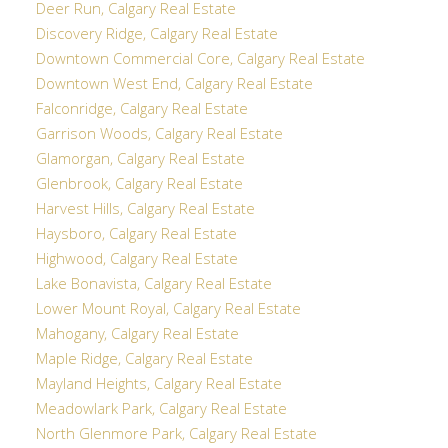
Deer Run, Calgary Real Estate
Discovery Ridge, Calgary Real Estate
Downtown Commercial Core, Calgary Real Estate
Downtown West End, Calgary Real Estate
Falconridge, Calgary Real Estate
Garrison Woods, Calgary Real Estate
Glamorgan, Calgary Real Estate
Glenbrook, Calgary Real Estate
Harvest Hills, Calgary Real Estate
Haysboro, Calgary Real Estate
Highwood, Calgary Real Estate
Lake Bonavista, Calgary Real Estate
Lower Mount Royal, Calgary Real Estate
Mahogany, Calgary Real Estate
Maple Ridge, Calgary Real Estate
Mayland Heights, Calgary Real Estate
Meadowlark Park, Calgary Real Estate
North Glenmore Park, Calgary Real Estate