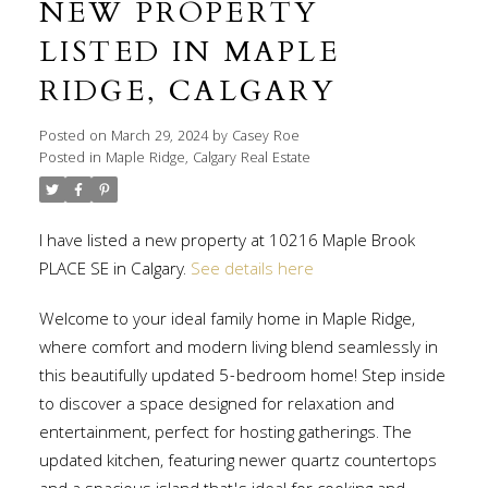
NEW PROPERTY
LISTED IN MAPLE
RIDGE, CALGARY
Posted on
March 29, 2024
by
Casey Roe
Posted in
Maple Ridge, Calgary Real Estate
I have listed a new property at 10216 Maple Brook
PLACE SE in Calgary.
See details here
Welcome to your ideal family home in Maple Ridge,
where comfort and modern living blend seamlessly in
this beautifully updated 5-bedroom home! Step inside
to discover a space designed for relaxation and
entertainment, perfect for hosting gatherings. The
updated kitchen, featuring newer quartz countertops