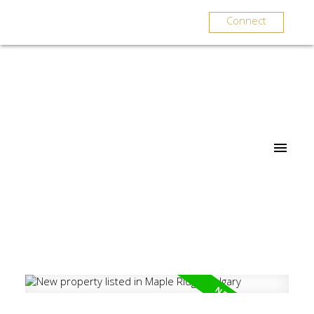
Connect