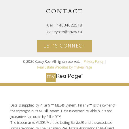
CONTACT
Cell:
14034622518
caseyroe@shaw.ca
LET'S CONNECT
© 2026 Casey Roe. All rights reserved. |
Privacy Policy
|
Real Estate Websites by myRealPage
Data is supplied by Pillar 9™ MLS® System. Pillar 9™ is the owner of
the copyright in its MLS®System. Data is deemed reliable but is not
guaranteed accurate by Pillar 9™.
The trademarks MLS®, Multiple Listing Service® and the associated
logos are owned by The Canadian Real Estate Association (CREA) and