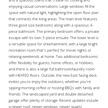
and a spacious island that's ideal for cooking and
enjoying casual conversations. Large windows fill the
space with natural light, highlighting the open floor plan
that connects the living areas. The main level features
three good size bedrooms along with a spacious 4-
piece bathroom. The primary bedroom offers a private
escape with its own 3-piece ensuite. The lower level is
a versatile space for entertainment, with a large bright
recreation room that's perfect for movie nights or
relaxing weekends at home. Two additional bedrooms
offer flexibility for guests, home offices, or hobbies,
and there is also a large full bathroom/laundry room
with HEATED floors. Outside, the new East facing deck
invites you to enjoy the outdoors, whether you're
sipping morning coffee or hosting BBQs with family and
friends. The landscaped yard and double detached
garage offer plenty of storage. Recent updates include
a newer roof, newer windows, newer quartz