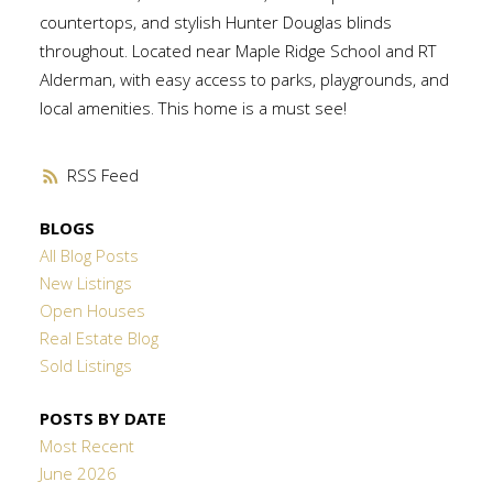
countertops, and stylish Hunter Douglas blinds
throughout. Located near Maple Ridge School and RT
Alderman, with easy access to parks, playgrounds, and
local amenities. This home is a must see!
RSS
BLOGS
All Blog Posts
New Listings
Open Houses
Real Estate Blog
Sold Listings
POSTS BY DATE
Most Recent
June 2026