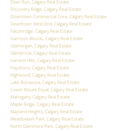
Deer Run, Calgary Real Estate
Discovery Ridge, Calgary Real Estate
Downtown Commercial Core, Calgary Real Estate
Downtown West End, Calgary Real Estate
Falconridge, Calgary Real Estate
Garrison Woods, Calgary Real Estate
Glamorgan, Calgary Real Estate
Glenbrook, Calgary Real Estate
Harvest Hills, Calgary Real Estate
Haysboro, Calgary Real Estate
Highwood, Calgary Real Estate
Lake Bonavista, Calgary Real Estate
Lower Mount Royal, Calgary Real Estate
Mahogany, Calgary Real Estate
Maple Ridge, Calgary Real Estate
Mayland Heights, Calgary Real Estate
Meadowlark Park, Calgary Real Estate
North Glenmore Park, Calgary Real Estate