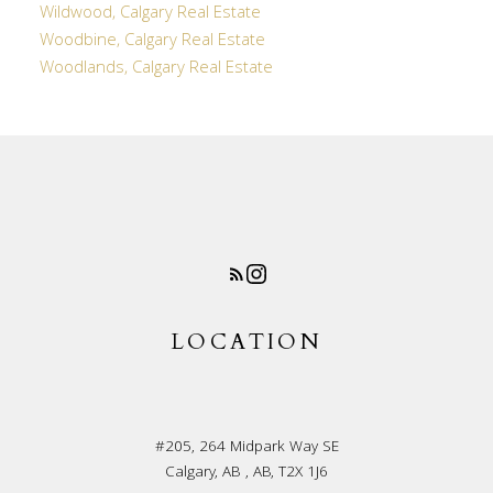
Wildwood, Calgary Real Estate
Woodbine, Calgary Real Estate
Woodlands, Calgary Real Estate
LOCATION
#205, 264 Midpark Way SE
Calgary, AB , AB, T2X 1J6