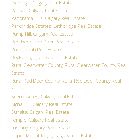
Oakridge, Calgary Real Estate
Palliser, Calgary Real Estate
Panorama Hills, Calgary Real Estate
Parkbridge Estates, Lethbridge Real Estate
Pump Hill, Calgary Real Estate
Red Deer, Red Deer Real Estate
Robb, Robb Real Estate
Rocky Ridge, Calgary Real Estate
Rural Clearwater County, Rural Clearwater County Real
Estate
Rural Red Deer County, Rural Red Deer County Real
Estate
Scenic Acres, Calgary Real Estate
Signal Hill, Calgary Real Estate
Sunalta, Calgary Real Estate
Temple, Calgary Real Estate
Tuscany, Calgary Real Estate
Upper Mount Royal, Calgary Real Estate