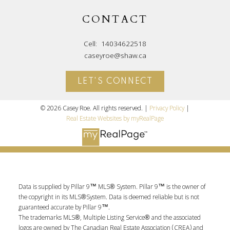
CONTACT
Cell:
14034622518
caseyroe@shaw.ca
LET'S CONNECT
© 2026 Casey Roe. All rights reserved. |
Privacy Policy
|
Real Estate Websites by myRealPage
Data is supplied by Pillar 9™ MLS® System. Pillar 9™ is the owner of
the copyright in its MLS®System. Data is deemed reliable but is not
guaranteed accurate by Pillar 9™.
The trademarks MLS®, Multiple Listing Service® and the associated
logos are owned by The Canadian Real Estate Association (CREA) and