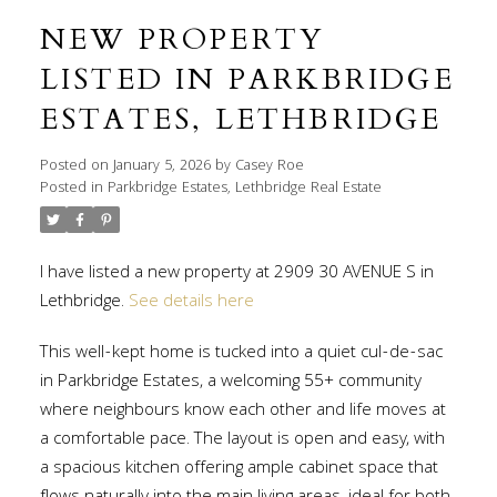
NEW PROPERTY
LISTED IN PARKBRIDGE
ESTATES, LETHBRIDGE
Posted on
January 5, 2026
by
Casey Roe
Posted in
Parkbridge Estates, Lethbridge Real Estate
I have listed a new property at 2909 30 AVENUE S in
Lethbridge.
See details here
This well-kept home is tucked into a quiet cul-de-sac
in Parkbridge Estates, a welcoming 55+ community
where neighbours know each other and life moves at
a comfortable pace. The layout is open and easy, with
a spacious kitchen offering ample cabinet space that