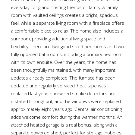
flows naturally into the main living areas, ideal for both
everyday living and hosting friends or family. A family
room with vaulted ceilings creates a bright, spacious
feel, while a separate living room with a fireplace offers
a comfortable place to relax. The home also includes a
sunroom, providing additional living space and
flexibility. There are two good sized bedrooms and two
fully updated bathrooms, including a primary bedroom
with its own ensuite. Over the years, the home has
been thoughtfully maintained, with many important
updates already completed. The furnace has been
updated and regularly serviced, heat tape was
replaced last year, hardwired smoke detectors are
installed throughout, and the windows were replaced
approximately eight years ago. Central air conditioning
adds welcome comfort during the warmer months. An
attached heated garage is a real bonus, along with a
separate powered shed, perfect for storage, hobbies,