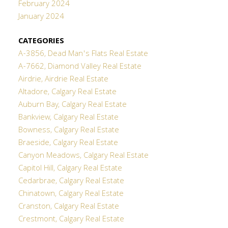
February 2024
January 2024
CATEGORIES
A-3856, Dead Man's Flats Real Estate
A-7662, Diamond Valley Real Estate
Airdrie, Airdrie Real Estate
Altadore, Calgary Real Estate
Auburn Bay, Calgary Real Estate
Bankview, Calgary Real Estate
Bowness, Calgary Real Estate
Braeside, Calgary Real Estate
Canyon Meadows, Calgary Real Estate
Capitol Hill, Calgary Real Estate
Cedarbrae, Calgary Real Estate
Chinatown, Calgary Real Estate
Cranston, Calgary Real Estate
Crestmont, Calgary Real Estate