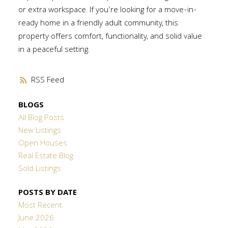
or extra workspace. If you’re looking for a move-in-
ready home in a friendly adult community, this
property offers comfort, functionality, and solid value
in a peaceful setting.
RSS
BLOGS
All Blog Posts
New Listings
Open Houses
Real Estate Blog
Sold Listings
POSTS BY DATE
Most Recent
June 2026