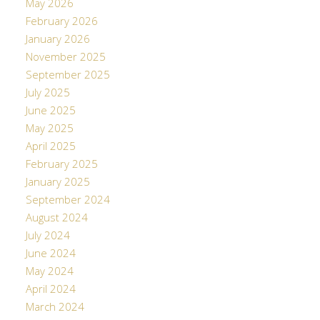
May 2026
February 2026
January 2026
November 2025
September 2025
July 2025
June 2025
May 2025
April 2025
February 2025
January 2025
September 2024
August 2024
July 2024
June 2024
May 2024
April 2024
March 2024