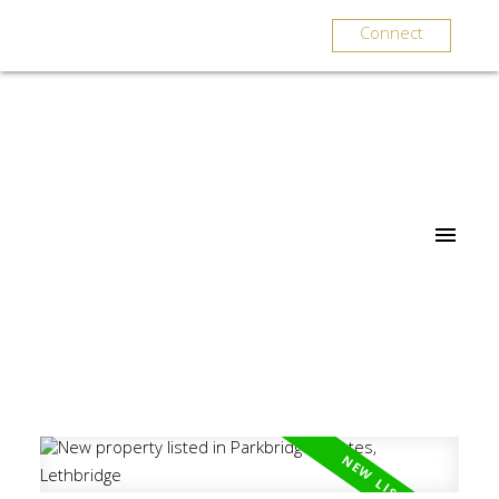
Connect