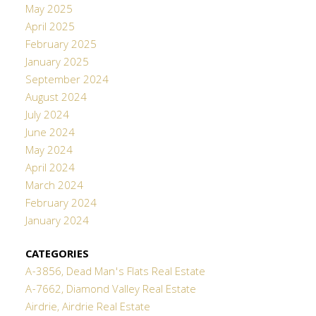
May 2025
April 2025
February 2025
January 2025
September 2024
August 2024
July 2024
June 2024
May 2024
April 2024
March 2024
February 2024
January 2024
CATEGORIES
A-3856, Dead Man's Flats Real Estate
A-7662, Diamond Valley Real Estate
Airdrie, Airdrie Real Estate