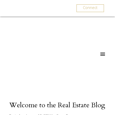
Connect
Welcome to the Real Estate Blog