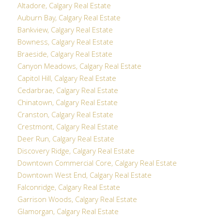
Altadore, Calgary Real Estate
Auburn Bay, Calgary Real Estate
Bankview, Calgary Real Estate
Bowness, Calgary Real Estate
Braeside, Calgary Real Estate
Canyon Meadows, Calgary Real Estate
Capitol Hill, Calgary Real Estate
Cedarbrae, Calgary Real Estate
Chinatown, Calgary Real Estate
Cranston, Calgary Real Estate
Crestmont, Calgary Real Estate
Deer Run, Calgary Real Estate
Discovery Ridge, Calgary Real Estate
Downtown Commercial Core, Calgary Real Estate
Downtown West End, Calgary Real Estate
Falconridge, Calgary Real Estate
Garrison Woods, Calgary Real Estate
Glamorgan, Calgary Real Estate