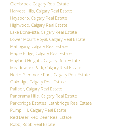
Glenbrook, Calgary Real Estate
Harvest Hills, Calgary Real Estate
Haysboro, Calgary Real Estate
Highwood, Calgary Real Estate
Lake Bonavista, Calgary Real Estate
Lower Mount Royal, Calgary Real Estate
Mahogany, Calgary Real Estate
Maple Ridge, Calgary Real Estate
Mayland Heights, Calgary Real Estate
Meadowlark Park, Calgary Real Estate
North Glenmore Park, Calgary Real Estate
Oakridge, Calgary Real Estate
Palliser, Calgary Real Estate
Panorama Hills, Calgary Real Estate
Parkbridge Estates, Lethbridge Real Estate
Pump Hill, Calgary Real Estate
Red Deer, Red Deer Real Estate
Robb, Robb Real Estate