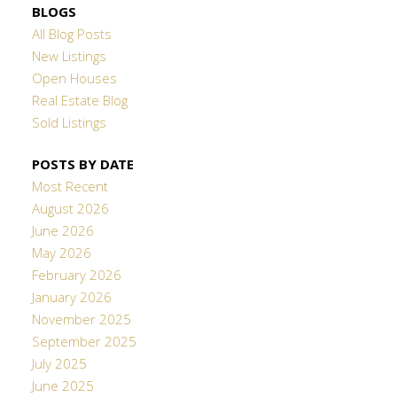
BLOGS
All Blog Posts
New Listings
Open Houses
Real Estate Blog
Sold Listings
POSTS BY DATE
Most Recent
August 2026
June 2026
May 2026
February 2026
January 2026
November 2025
September 2025
July 2025
June 2025