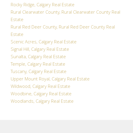
Rocky Ridge, Calgary Real Estate
Rural Clearwater County, Rural Clearwater County Real
Estate
Rural Red Deer County, Rural Red Deer County Real
Estate
Scenic Acres, Calgary Real Estate
Signal Hill, Calgary Real Estate
Sunalta, Calgary Real Estate
Temple, Calgary Real Estate
Tuscany, Calgary Real Estate
Upper Mount Royal, Calgary Real Estate
Wildwood, Calgary Real Estate
Woodbine, Calgary Real Estate
Woodlands, Calgary Real Estate