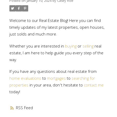
Posted on
January 10, 2024
by
Casey Roe
Welcome to our Real Estate Blog! Here you can find
timely updates of my latest properties, open houses,
just solds and much more.
Whether you are interested in
buying
or
selling
real
estate, I am here to help guide you every step of the
way.
If you have any questions about real estate from
home evaluations
to
mortgages
to
searching for
properties
in your area, don't hesitate to
contact me
today!
RSS