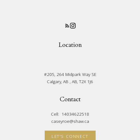
Location
#205, 264 Midpark Way SE
Calgary, AB , AB, T2X 1J6
Contact
Cell:
14034622518
caseyroe@shaw.ca
LET'S CONNECT