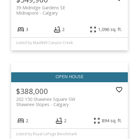
39 Midridge Gardens SE
Midnapore
Calgary
3
2
1,096 sq. ft.
Listed by MaxWell Canyon Creek
$388,000
202 150 Shawnee Square SW
Shawnee Slopes
Calgary
2
2
894 sq. ft.
Listed by Royal LePage Benchmark