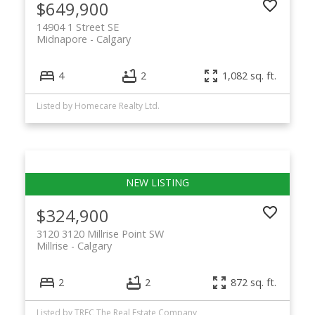
$649,900
14904 1 Street SE
Midnapore
Calgary
4
2
1,082 sq. ft.
Listed by Homecare Realty Ltd.
$324,900
3120 3120 Millrise Point SW
Millrise
Calgary
2
2
872 sq. ft.
Listed by TREC The Real Estate Company