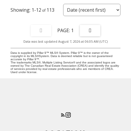
1-12
113
1
Data was last updated August 7, 2026 at 06:05 AM (UTC)
Data is supplied by Pillar 9™ MLS® System. Pillar 9™ is the owner of the
copyright in its MLS®System. Data is deemed reliable but is not guaranteed
accurate by Pillar 9™.
The trademarks MLS®, Multiple Listing Service® and the associated logos are
owned by The Canadian Real Estate Association (CREA) and identify the quality
of services provided by real estate professionals who are members of CREA.
Used under license.