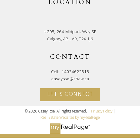
LOCATION
#205, 264 Midpark Way SE
Calgary, AB , AB, T2X 1J6
CONTACT
Cell:
14034622518
caseyroe@shaw.ca
LET'S CONNECT
© 2026 Casey Roe. All rights reserved. |
Privacy Policy
|
Real Estate Websites by myRealPage