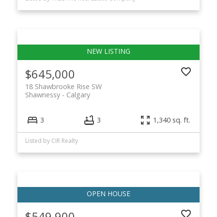
$645,000
18 Shawbrooke Rise SW
Shawnessy
Calgary
3
3
1,340 sq. ft.
Listed by CIR Realty
$549,900