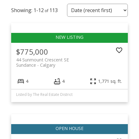
1-12
113
$775,000
44 Sunmount Crescent SE
Sundance
Calgary
4
4
1,771 sq. ft.
Listed by The Real Estate District