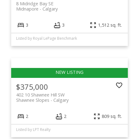
8 Midridge Bay SE
Midnapore
Calgary
3
3
1,512 sq. ft.
Listed by Royal LePage Benchmark
$375,000
402 10 Shawnee Hill SW
Shawnee Slopes
Calgary
2
2
809 sq. ft.
Listed by LPT Realty