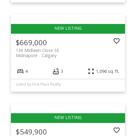
$669,000
136 Midlawn Close SE
Midnapore
Calgary
4
3
1,096 sq. ft.
Listed by First Place Realty
$549,900