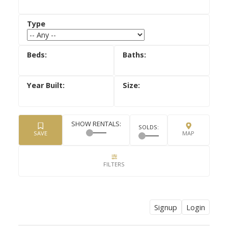
Signup
Login