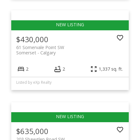
$430,000
61 Somervale Point SW
Somerset
Calgary
2
2
1,337 sq. ft.
Listed by eXp Realty
$635,000
203 Shawglen Road SW