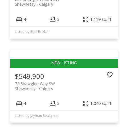
Shawnessy
Calgary
4
3
1,119 sq. ft.
Listed by Real Broker
$549,900
75 Shawglen Way SW
Shawnessy
Calgary
4
3
1,040 sq. ft.
Listed by Jayman Realty Inc.